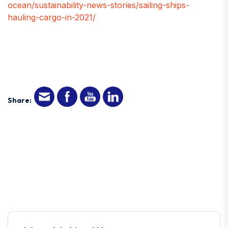
ocean/sustainability-news-stories/sailing-ships-
hauling-cargo-in-2021/
Share: