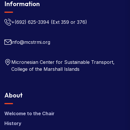
Information
+(692) 625-3394
(Ext 359 or 376)
info@mcstrmi.org
Micronesian Center for Sustainable Transport,
College of the Marshall Islands
About
Welcome to the Chair
History