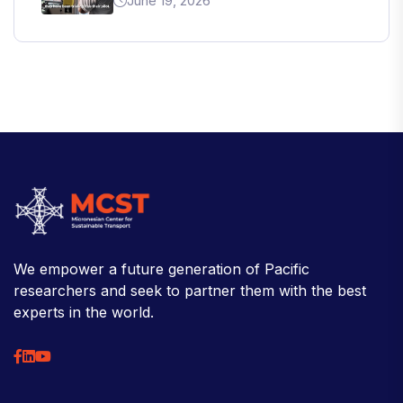
June 19, 2026
We empower a future generation of Pacific
researchers and seek to partner them with the best
experts in the world.