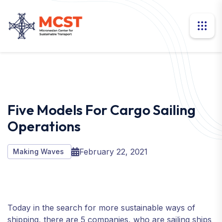
Five Models For Cargo Sailing
Operations
February 22, 2021
Making Waves
Today in the search for more sustainable ways of
shipping, there are 5 companies, who are sailing ships