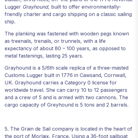
Lugger
Grayhound,
built to offer environmentally-
friendly charter and cargo shipping on a classic sailing
ship.
The planking was fastened with wooden pegs known
as treenails, trenails, or trunnels, with a life
expectancy of about 80 – 100 years, as opposed to
metal fastenings, lasting 25 years.
Grayhound is a 5/6th scale replica of a three-masted
Customs Lugger built in 1776 in Cawsand, Cornwall,
UK. Grayhound carries a Category 0 license for
worldwide travel. She can carry 10 to 12 passengers
and a crew of 5 and is armed with two cannons. The
cargo capacity of Greyhound is 5 tons and 2 barrels.
5. The Grain de Sail company is located in the heart of
the port of Morlaix, France. Using a 36-foot sailboat