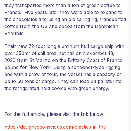
they transported more than a ton of green coffee to
France. Five years later they were able to expand to
the chocolates and using an old sailing rig, transported
coffee from the US and cocoa from the Dominican
Republic.
Their new 72-foot long aluminum hull cargo ship with
2
over 350m
of sail area, set sail on November 18,
2020 from St Malmo on the Brittany Coast of France
bound for New York. Using a schooner-type rigging
and with a crew of four, the vessel has a capacity of
up to 50 tons of cargo. They can load 28 pallets into
the refrigerated hold cooled with green energy.
For the full article, please visit the link below:
https://designedconscious.com/plastics-in-the-