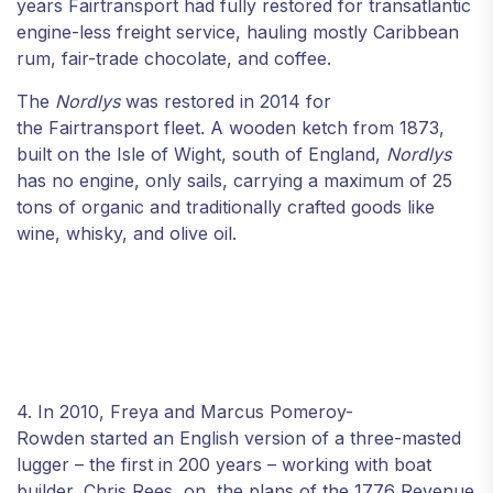
years Fairtransport had fully restored for transatlantic
engine-less freight service, hauling mostly Caribbean
rum, fair-trade chocolate, and coffee.
The
Nordlys
was restored in 2014 for
the Fairtransport fleet. A wooden ketch from 1873,
built on the Isle of Wight, south of England,
Nordlys
has no engine, only sails, carrying a maximum of 25
tons of organic and traditionally crafted goods like
wine, whisky, and olive oil.
4. In 2010, Freya and Marcus Pomeroy-
Rowden started an English version of a three-masted
lugger – the first in 200 years – working with boat
builder, Chris Rees, on the plans of the 1776 Revenue