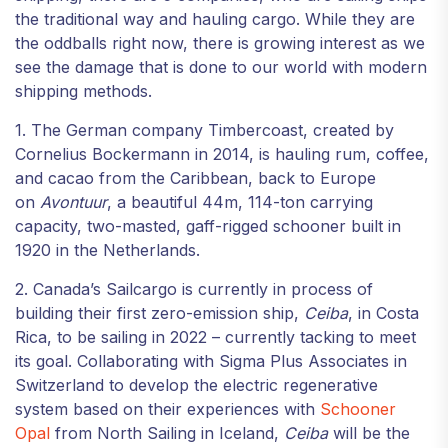
the traditional way and hauling cargo. While they are
the oddballs right now, there is growing interest as we
see the damage that is done to our world with modern
shipping methods.
1. The German company Timbercoast, created by
Cornelius Bockermann in 2014, is hauling rum, coffee,
and cacao from the Caribbean, back to Europe
on
Avontuur
, a beautiful 44m, 114-ton carrying
capacity, two-masted, gaff-rigged schooner built in
1920 in the Netherlands.
2. Canada’s Sailcargo is currently in process of
building their first zero-emission ship,
Ceiba
, in Costa
Rica, to be sailing in 2022 – currently tacking to meet
its goal. Collaborating with Sigma Plus Associates in
Switzerland to develop the electric regenerative
system based on their experiences with
Schooner
Opal
from North Sailing in Iceland,
Ceiba
will be the