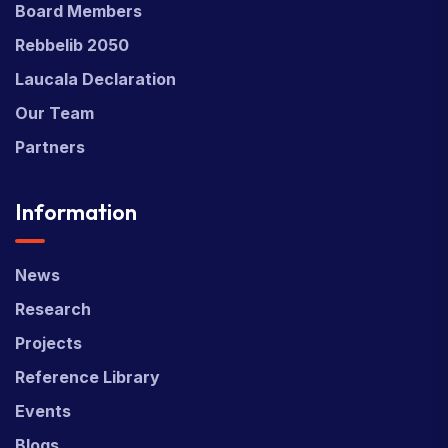
Board Members
Rebbelib 2050
Laucala Declaration
Our Team
Partners
Information
News
Research
Projects
Reference Library
Events
Blogs