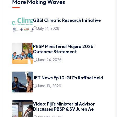
More Making Waves
GBSI Climatic Research Initiative
July 14, 2026
PBSP Ministerial Majuro 2026:
Outcome Statement
June 24, 2026
JET News Ep 10: GIZ’s Raffael Held
June 19, 2026
Video: Fiji’s Ministerial Advisor
Discusses PBSP & SV Juren Ae