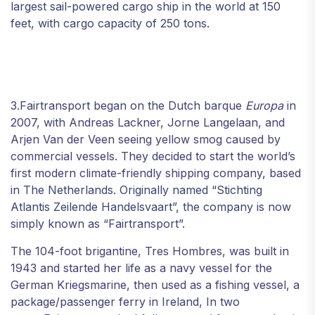
largest sail-powered cargo ship in the world at 150
feet, with cargo capacity of 250 tons.
3.Fairtransport began on the Dutch barque
Europa
in
2007, with Andreas Lackner, Jorne Langelaan, and
Arjen Van der Veen seeing yellow smog caused by
commercial vessels. They decided to start the world’s
first modern climate-friendly shipping company, based
in The Netherlands. Originally named “Stichting
Atlantis Zeilende Handelsvaart”, the company is now
simply known as “Fairtransport”.
The 104-foot brigantine, Tres Hombres, was built in
1943 and started her life as a navy vessel for the
German Kriegsmarine, then used as a fishing vessel, a
package/passenger ferry in Ireland, In two