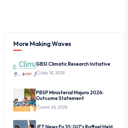
More Making Waves
GBSI Climatic Research Initiative
July 14, 2026
PBSP Ministerial Majuro 2026:
Outcome Statement
June 24, 2026
JET News Ep 10: GIZ’s Raffael Held