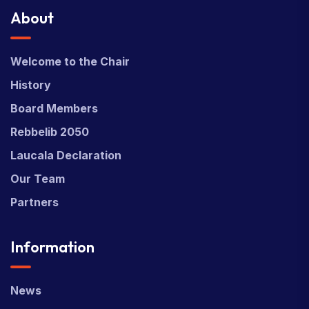
About
Welcome to the Chair
History
Board Members
Rebbelib 2050
Laucala Declaration
Our Team
Partners
Information
News