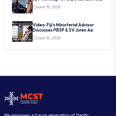
June 19, 2026
Video: Fiji’s Ministerial Advisor
Discusses PBSP & SV Juren Ae
June 19, 2026
We empower a future generation of Pacific