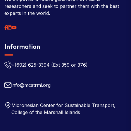
researchers and seek to partner them with the best
experts in the world.
Information
+(692) 625-3394
(Ext 359 or 376)
info@mcstrmi.org
Micronesian Center for Sustainable Transport,
College of the Marshall Islands