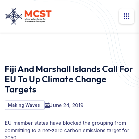
Fiji And Marshall Islands Call For
EU To Up Climate Change
Targets
June 24, 2019
Making Waves
EU member states have blocked the grouping from
committing to a net-zero carbon emissions target for
2050.