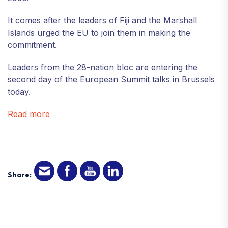
It comes after the leaders of Fiji and the Marshall
Islands urged the EU to join them in making the
commitment.
Leaders from the 28-nation bloc are entering the
second day of the European Summit talks in Brussels
today.
Read more
Share: