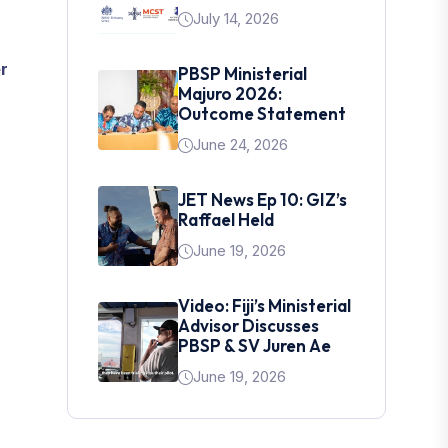
July 14, 2026
r
PBSP Ministerial
Majuro 2026:
Outcome Statement
June 24, 2026
JET News Ep 10: GIZ’s
Raffael Held
June 19, 2026
Video: Fiji’s Ministerial
Advisor Discusses
PBSP & SV Juren Ae
June 19, 2026