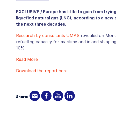
EXCLUSIVE / Europe has little to gain from tryin
liquefied natural gas (LNG), according to a new 
the next three decades.
Research by consultants UMAS
revealed on Monday
refuelling capacity for maritime and inland shippi
10%.
Read More
Download the report here
Share: