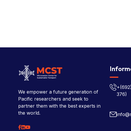
Inform
+(692
We empower a future generation of
376)
Pacific researchers and seek to
partner them with the best experts in
the world.
info@