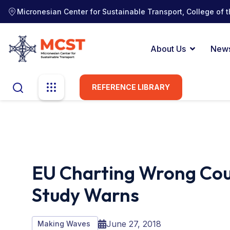
Micronesian Center for Sustainable Transport, College of t
About Us
New
REFERENCE LIBRARY
EU Charting Wrong Cou
Study Warns
June 27, 2018
Making Waves