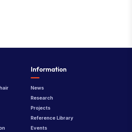
Information
hair
News
Research
Projects
Reference Library
ion
Events