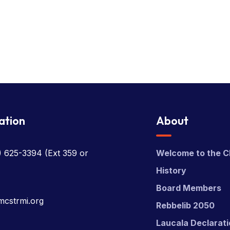
ation
About
) 625-3394
(Ext 359 or
Welcome to the C
History
Board Members
mcstrmi.org
Rebbelib 2050
Laucala Declarat