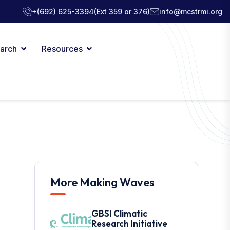
+(692) 625-3394
(Ext 359 or 376)
info@mcstrmi.org
arch
Resources
More Making Waves
GBSI Climatic
Research Initiative