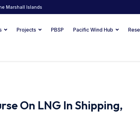
he Marshall Islands
s
Projects
PBSP
Pacific Wind Hub
Rese
rse On LNG In Shipping,