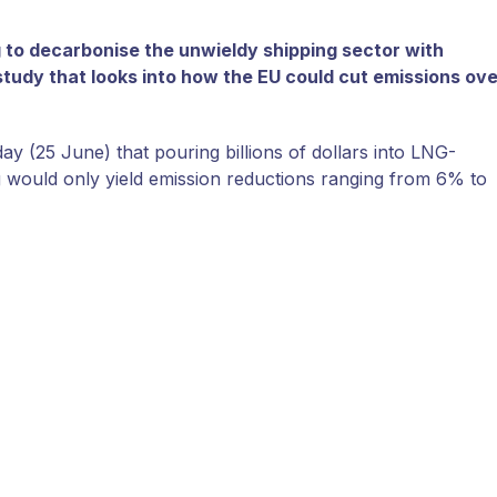
g to decarbonise the unwieldy shipping sector with
study that looks into how the EU could cut emissions ove
 (25 June) that pouring billions of dollars into LNG-
ng would only yield emission reductions ranging from 6% to