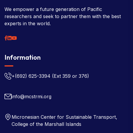
We empower a future generation of Pacific
researchers and seek to partner them with the best
experts in the world.
Information
+(692) 625-3394
(Ext 359 or 376)
info@mcstrmi.org
Micronesian Center for Sustainable Transport,
College of the Marshall Islands