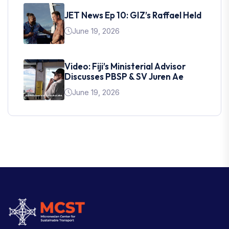
JET News Ep 10: GIZ’s Raffael Held
June 19, 2026
Video: Fiji’s Ministerial Advisor
Discusses PBSP & SV Juren Ae
June 19, 2026