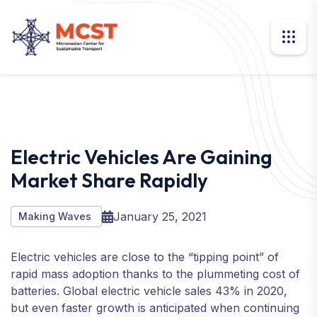
Electric Vehicles Are Gaining
Market Share Rapidly
January 25, 2021
Making Waves
Electric vehicles are close to the “tipping point” of
rapid mass adoption thanks to the plummeting cost of
batteries. Global electric vehicle sales 43% in 2020,
but even faster growth is anticipated when continuing