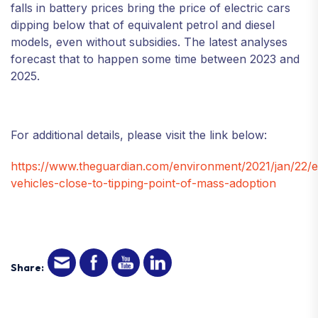
falls in battery prices bring the price of electric cars
dipping below that of equivalent petrol and diesel
models, even without subsidies. The latest analyses
forecast that to happen some time between 2023 and
2025.
For additional details, please visit the link below:
https://www.theguardian.com/environment/2021/jan/22/el
vehicles-close-to-tipping-point-of-mass-adoption
Share: