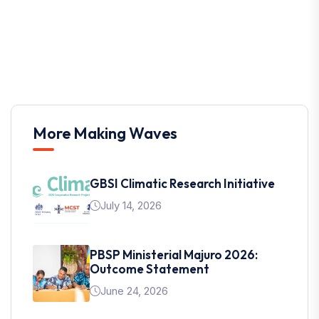
More Making Waves
GBSI Climatic Research Initiative
July 14, 2026
PBSP Ministerial Majuro 2026:
Outcome Statement
June 24, 2026