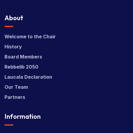
About
Welcome to the Chair
History
Board Members
Rebbelib 2050
Laucala Declaration
Our Team
Partners
Information