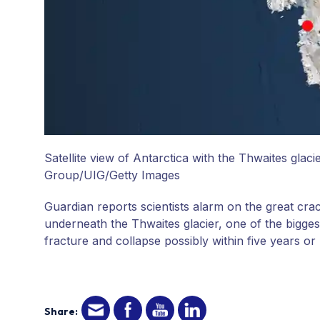
Satellite view of Antarctica with the Thwaites glaci
Group/UIG/Getty Images
Guardian reports scientists alarm on the great cr
underneath the Thwaites glacier, one of the biggest 
fracture and collapse possibly within five years or 
Share: