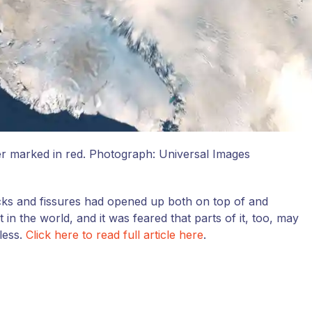
er marked in red.
Photograph: Universal Images
acks and fissures had opened up both on top of and
in the world, and it was feared that parts of it, too, may
less.
Click here to read full article here
.