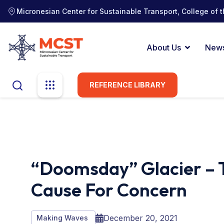
Micronesian Center for Sustainable Transport, College of t
About Us
New
REFERENCE LIBRARY
“Doomsday” Glacier – 
Cause For Concern
December 20, 2021
Making Waves