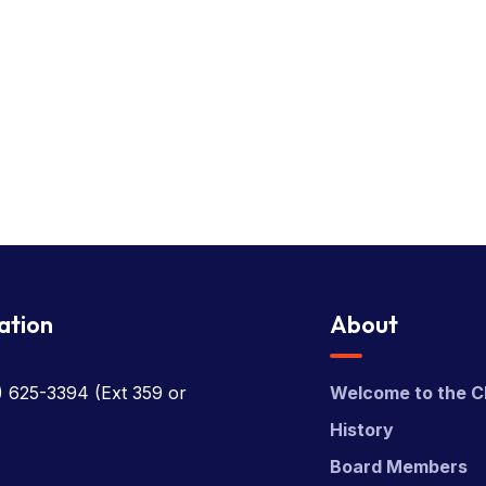
ation
About
) 625-3394
(Ext 359 or
Welcome to the C
History
Board Members