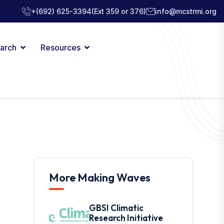
+(692) 625-3394
(Ext 359 or 376)
info@mcstrmi.org
arch
Resources
More Making Waves
GBSI Climatic
Research Initiative