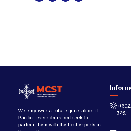
Inform
+(692
We empower a future generation of
376)
Pacific researchers and seek to
partner them with the best experts in