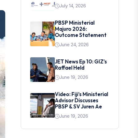
July 14, 2026
PBSP Ministerial
Majuro 2026:
Outcome Statement
June 24, 2026
JET News Ep 10: GIZ’s
Raffael Held
June 19, 2026
Video: Fiji’s Ministerial
Advisor Discusses
PBSP & SV Juren Ae
June 19, 2026