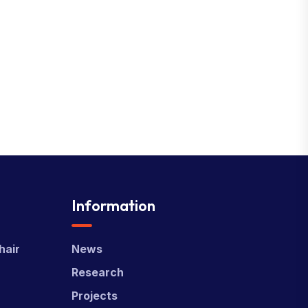
Information
hair
News
Research
Projects