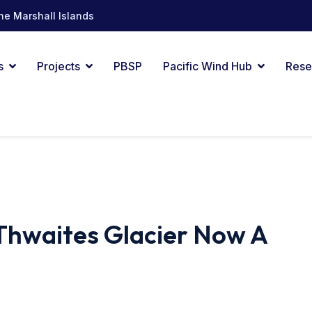
he Marshall Islands
s
Projects
PBSP
Pacific Wind Hub
Rese
Thwaites Glacier Now A