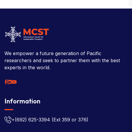
We empower a future generation of Pacific
researchers and seek to partner them with the best
experts in the world.
Information
+(692) 625-3394
(Ext 359 or 376)