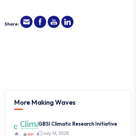
Share:
More Making Waves
GBSI Climatic Research Initiative
July 14, 2026