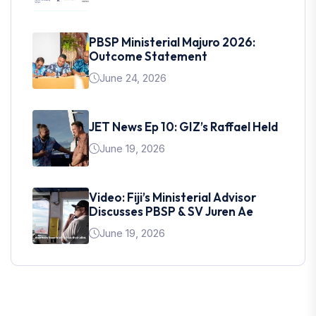
PBSP Ministerial Majuro 2026:
Outcome Statement
June 24, 2026
JET News Ep 10: GIZ’s Raffael Held
June 19, 2026
Video: Fiji’s Ministerial Advisor
Discusses PBSP & SV Juren Ae
June 19, 2026