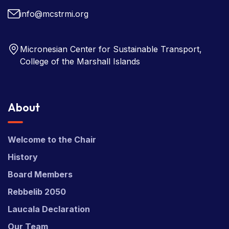
info@mcstrmi.org
Micronesian Center for Sustainable Transport,
College of the Marshall Islands
About
Welcome to the Chair
History
Board Members
Rebbelib 2050
Laucala Declaration
Our Team