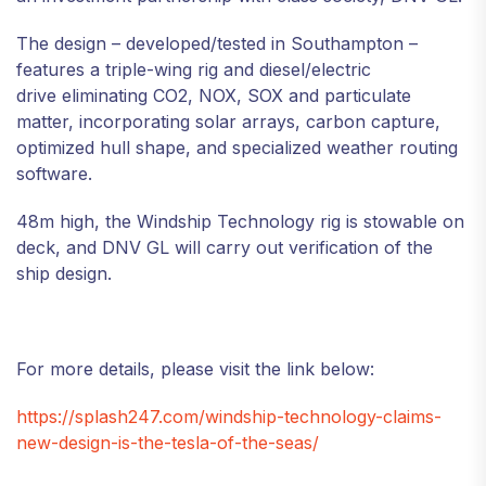
The design – developed/tested in Southampton –
features a triple-wing rig and diesel/electric
drive eliminating CO2, NOX, SOX and particulate
matter, incorporating solar arrays, carbon capture,
optimized hull shape, and specialized weather routing
software.
48m high, the Windship Technology rig is stowable on
deck, and DNV GL will carry out verification of the
ship design.
For more details, please visit the link below:
https://splash247.com/windship-technology-claims-
new-design-is-the-tesla-of-the-seas/