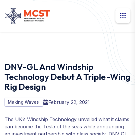
DNV-GL And Windship
Technology Debut A Triple-Wing
Rig Design
February 22, 2021
Making Waves
The UK’s Windship Technology unveiled what it claims
can become the Tesla of the seas while announcing
an investment partnership with class society, DNV GL.