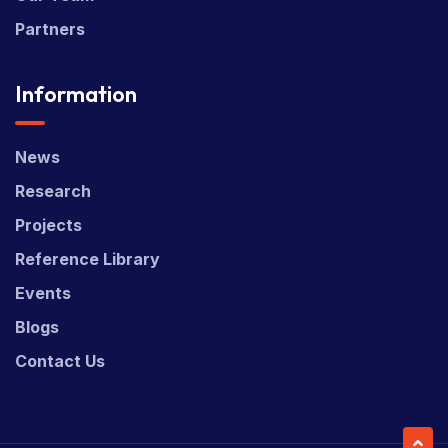
Partners
Information
News
Research
Projects
Reference Library
Events
Blogs
Contact Us