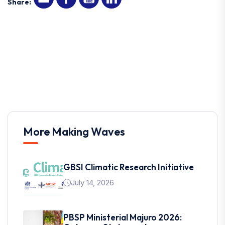
Share:
More Making Waves
GBSI Climatic Research Initiative
July 14, 2026
PBSP Ministerial Majuro 2026: