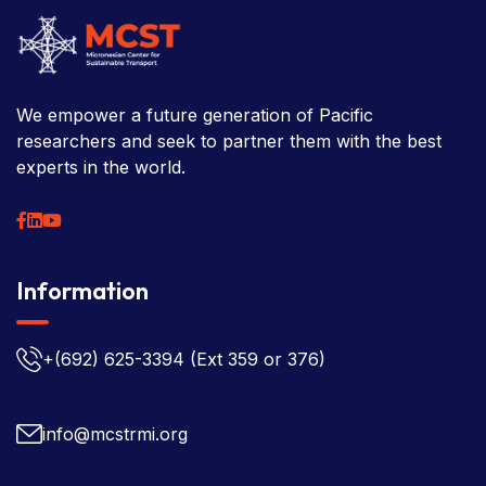
We empower a future generation of Pacific
researchers and seek to partner them with the best
experts in the world.
Information
+(692) 625-3394
(Ext 359 or 376)
info@mcstrmi.org