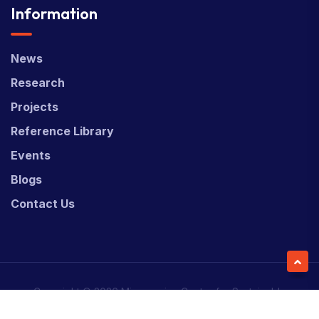
Information
News
Research
Projects
Reference Library
Events
Blogs
Contact Us
Copyright © 2026 Micronesian Center for Sustainable
Transport (MCST).