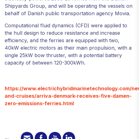
Shipyards Group, and will be operating the vessels on
behalf of Danish public transportation agency Movia.
Computational fluid dynamics (CFD) were applied to
the hull design to reduce resistance and increase
efficiency, and the ferries are equipped with two,
40kW electric motors as their main propulsion, with a
single 25kW bow thruster, with a potential battery
capacity of between 120-300kWh.
https://www.electrichybridmarinetechnology.com/new
and-cruises/arriva-denmark-receives-five-damen-
zero-emissions-ferries.html