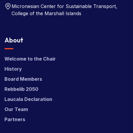
Micronesian Center for Sustainable Transport,
College of the Marshall Islands
About
Welcome to the Chair
History
Board Members
Rebbelib 2050
Laucala Declaration
Our Team
Partners