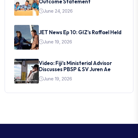
Outcome Statement
June 24, 2026
JET News Ep 10: GIZ’s Raffael Held
June 19, 2026
Video: Fiji’s Ministerial Advisor
Discusses PBSP & SV Juren Ae
June 19, 2026