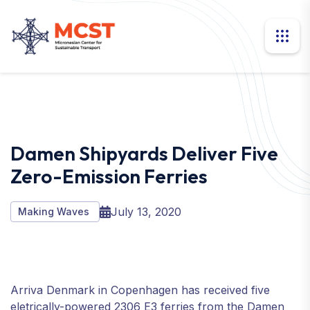
Damen Shipyards Deliver Five
Zero-Emission Ferries
July 13, 2020
Making Waves
Arriva Denmark in Copenhagen has received five
eletrically-powered 2306 E3 ferries from the Damen