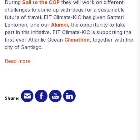
During
Sail to the COP
they will work on different
challenges to come up with ideas for a sustainable
future of travel. EIT Climate-KIC has given Santeri
Lehtonen, one our
Alumni
, the opportunity to take
part in this initiative. EIT Climate-KIC is supporting the
first-ever Atlantic Ocean
Climathon
, together with the
city of Santiago.
Read more
Share: