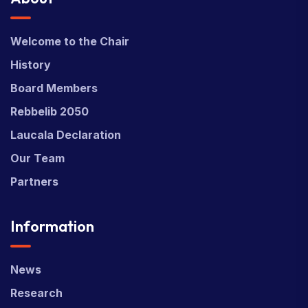
Welcome to the Chair
History
Board Members
Rebbelib 2050
Laucala Declaration
Our Team
Partners
Information
News
Research