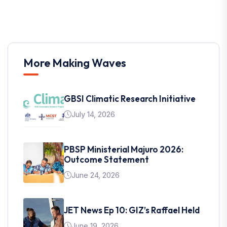
More Making Waves
GBSI Climatic Research Initiative
July 14, 2026
PBSP Ministerial Majuro 2026:
Outcome Statement
June 24, 2026
JET News Ep 10: GIZ’s Raffael Held
June 19, 2026