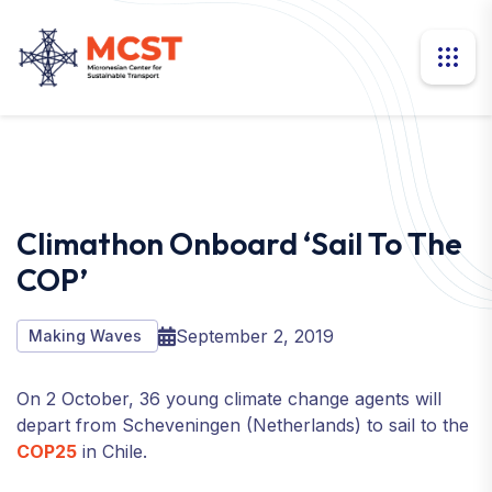
Climathon Onboard ‘Sail To The
COP’
September 2, 2019
Making Waves
On 2 October, 36 young climate change agents will
depart from Scheveningen (Netherlands) to sail to the
COP25
in Chile.