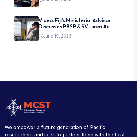
Video: Fiji’s Ministerial Advisor
Discusses PBSP & SV Juren Ae
June 19, 2026
We empower a future generation of Pacific
researchers and seek to partner them with the best