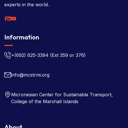
experts in the world.
Information
+(692) 625-3394
(Ext 359 or 376)
info@mcstrmi.org
Micronesian Center for Sustainable Transport,
College of the Marshall Islands
About