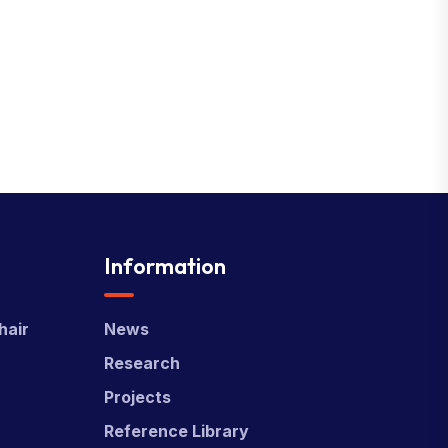
Information
hair
News
Research
Projects
Reference Library