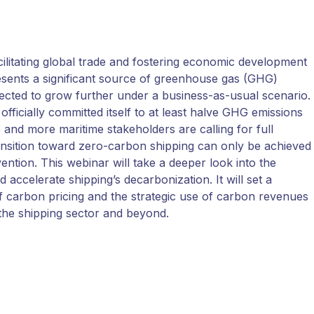
acilitating global trade and fostering economic development
esents a significant source of greenhouse gas (GHG)
cted to grow further under a business-as-usual scenario. 
officially committed itself to at least halve GHG emissions
and more maritime stakeholders are calling for full
ansition toward zero-carbon shipping can only be achieved
rvention. This webinar will take a deeper look into the
ccelerate shipping’s decarbonization. It will set a
of carbon pricing and the strategic use of carbon revenues
n the shipping sector and beyond.