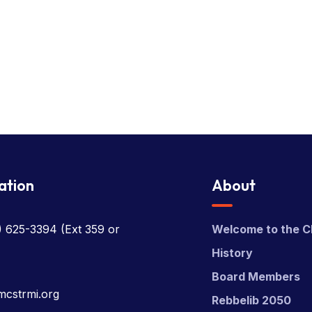
ation
About
) 625-3394
(Ext 359 or
Welcome to the C
History
Board Members
mcstrmi.org
Rebbelib 2050