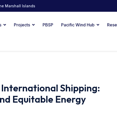
he Marshall Islands
s
Projects
PBSP
Pacific Wind Hub
Rese
nternational Shipping:
And Equitable Energy