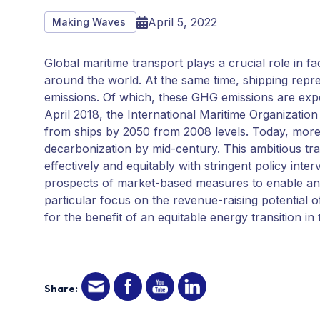
April 5, 2022
Making Waves
Global maritime transport plays a crucial role in f
around the world. At the same time, shipping repr
emissions. Of which, these GHG emissions are expe
April 2018, the International Maritime Organization 
from ships by 2050 from 2008 levels. Today, more 
decarbonization by mid-century. This ambitious tr
effectively and equitably with stringent policy inte
prospects of market-based measures to enable and a
particular focus on the revenue-raising potential 
for the benefit of an equitable energy transition i
Share: