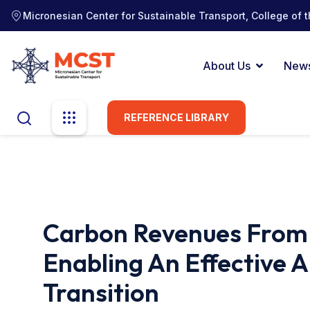
Micronesian Center for Sustainable Transport, College of t
About Us
New
REFERENCE LIBRARY
Carbon Revenues From I
Enabling An Effective 
Transition