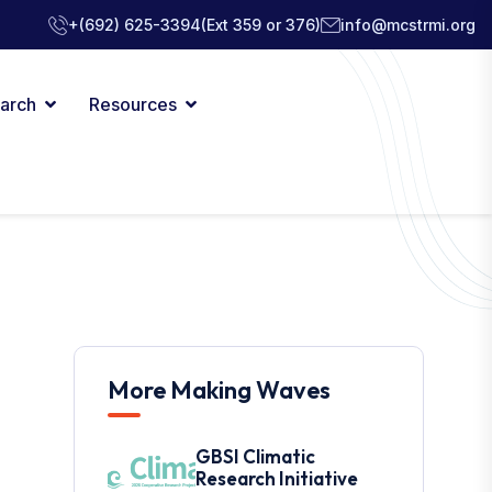
+(692) 625-3394
(Ext 359 or 376)
info@mcstrmi.org
arch
Resources
More Making Waves
GBSI Climatic
Research Initiative