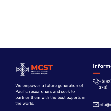
Inform
+(692
We empower a future generation of
376)
Pacific researchers and seek to
partner them with the best experts in
the world.
info@