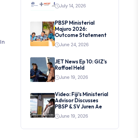
July 14, 2026
PBSP Ministerial
Majuro 2026:
Outcome Statement
In
June 24, 2026
JET News Ep 10: GIZ’s
Raffael Held
June 19, 2026
Video: Fiji’s Ministerial
Advisor Discusses
PBSP & SV Juren Ae
June 19, 2026