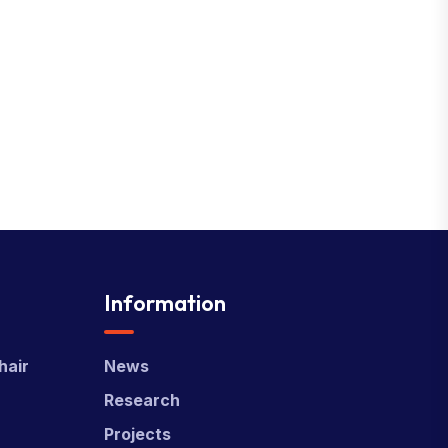
Information
hair
News
Research
Projects