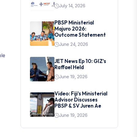
July 14, 2026
PBSP Ministerial
Majuro 2026:
Outcome Statement
June 24, 2026
ble
JET News Ep 10: GIZ’s
Raffael Held
June 19, 2026
Video: Fiji’s Ministerial
Advisor Discusses
PBSP & SV Juren Ae
June 19, 2026