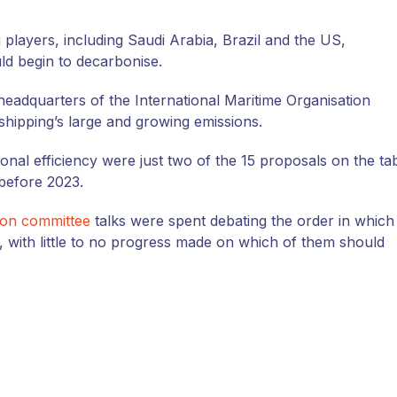
 players, including Saudi Arabia, Brazil and the
US
,
ld begin to decarbonise.
headquarters of the International Maritime Organisation
 shipping’s large and growing emissions.
ional efficiency were just two of the 15 proposals on the ta
 before 2023.
ion committee
talks were spent debating the order in which
, with little to no progress made on which of them should