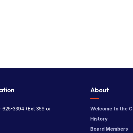
ation
About
) 625-3394
(Ext 359 or
Welcome to the C
History
Board Members