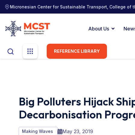
Micronesian Center for Sustainable Transport, College of t
About Us
New
REFERENCE LIBRARY
Big Polluters Hijack Shi
Decarbonisation Progr
May 23, 2019
Making Waves