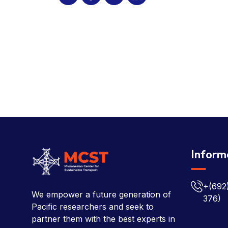
Inform
+(692
We empower a future generation of
376)
Pacific researchers and seek to
partner them with the best experts in