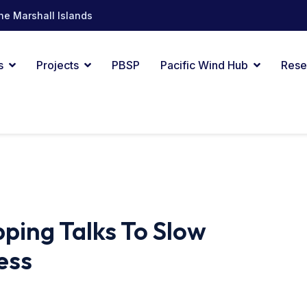
he Marshall Islands
s
Projects
PBSP
Pacific Wind Hub
Rese
pping Talks To Slow
ess