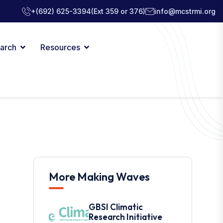
+(692) 625-3394
(Ext 359 or 376)
info@mcstrmi.org
arch
Resources
More Making Waves
GBSI Climatic
Research Initiative