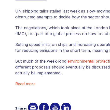
UN
shipping talks stalled last week as slow-moving
obstructed attempts to decide how the sector shou
The negotiations, which took place at the London 
(
IMO
), are part of a global process on how to cut
Setting speed limits on ships and increasing operat
for reducing emissions in the short term, meaning
But much of the week-long
environmental protect
different proposals should eventually be discussed
actually be implemented.
Read more
Share: