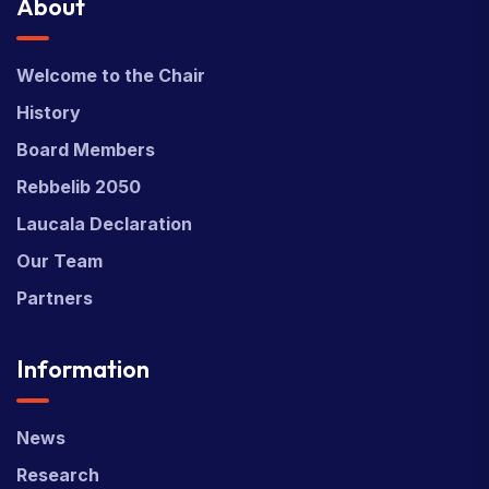
About
Welcome to the Chair
History
Board Members
Rebbelib 2050
Laucala Declaration
Our Team
Partners
Information
News
Research