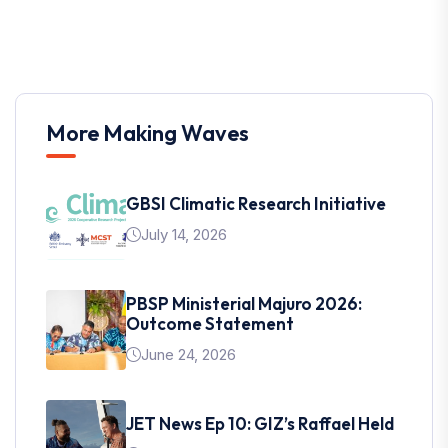
More Making Waves
GBSI Climatic Research Initiative
July 14, 2026
PBSP Ministerial Majuro 2026:
Outcome Statement
June 24, 2026
JET News Ep 10: GIZ’s Raffael Held