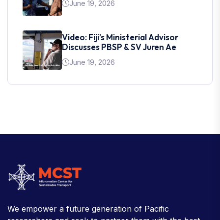
June 19, 2026
Video: Fiji’s Ministerial Advisor
Discusses PBSP & SV Juren Ae
June 19, 2026
We empower a future generation of Pacific