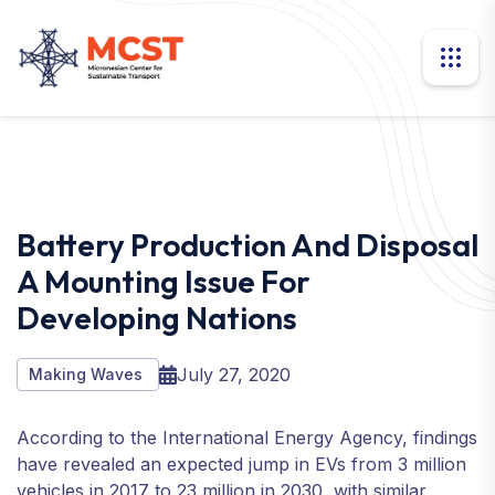
Battery Production And Disposal
A Mounting Issue For
Developing Nations
July 27, 2020
Making Waves
According to the International Energy Agency, findings
have revealed an expected jump in EVs from 3 million
vehicles in 2017 to 23 million in 2030, with similar