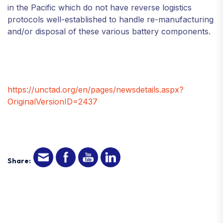
in the Pacific which do not have reverse logistics
protocols well-established to handle re-manufacturing
and/or disposal of these various battery components.
https://unctad.org/en/pages/newsdetails.aspx?
OriginalVersionID=2437
Share: