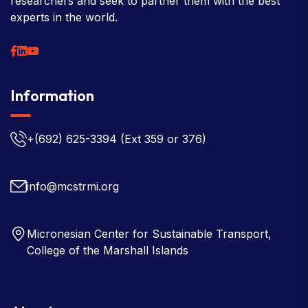
researchers and seek to partner them with the best
experts in the world.
Information
+(692) 625-3394
(Ext 359 or 376)
info@mcstrmi.org
Micronesian Center for Sustainable Transport,
College of the Marshall Islands