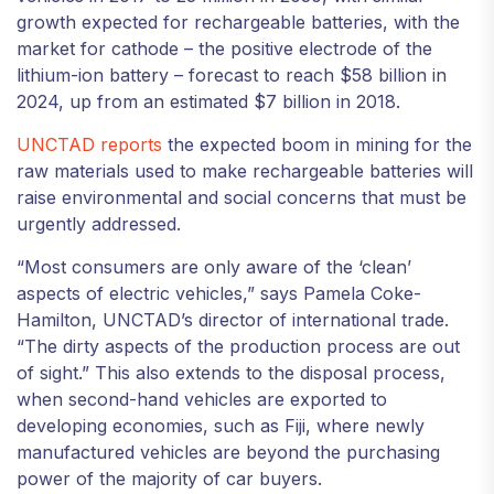
growth expected for rechargeable batteries, with the
market for cathode – the positive electrode of the
lithium-ion battery – forecast to reach $58 billion in
2024, up from an estimated $7 billion in 2018.
UNCTAD reports
the expected boom in mining for the
raw materials used to make rechargeable batteries will
raise environmental and social concerns that must be
urgently addressed.
“Most consumers are only aware of the ‘clean’
aspects of electric vehicles,” says Pamela Coke-
Hamilton, UNCTAD’s director of international trade.
“The dirty aspects of the production process are out
of sight.” This also extends to the disposal process,
when second-hand vehicles are exported to
developing economies, such as Fiji, where newly
manufactured vehicles are beyond the purchasing
power of the majority of car buyers.