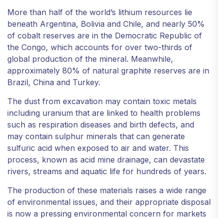
More than half of the world’s lithium resources lie
beneath Argentina, Bolivia and Chile, and nearly 50%
of cobalt reserves are in the Democratic Republic of
the Congo, which accounts for over two-thirds of
global production of the mineral. Meanwhile,
approximately 80% of natural graphite reserves are in
Brazil, China and Turkey.
The dust from excavation may contain toxic metals
including uranium that are linked to health problems
such as respiration diseases and birth defects, and
may contain sulphur minerals that can generate
sulfuric acid when exposed to air and water. This
process, known as acid mine drainage, can devastate
rivers, streams and aquatic life for hundreds of years.
The production of these materials raises a wide range
of environmental issues, and their appropriate disposal
is now a pressing environmental concern for markets