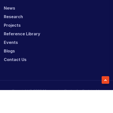
News
Research
Projects
Reference Library
Events
Blogs
Contact Us
Copyright © 2026 Micronesian Center for Sustainable
Transport (MCST).
Website Desgned & Developed by
Power Marketing.