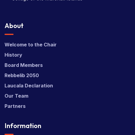
About
Welcome to the Chair
History
Board Members
Rebbelib 2050
Laucala Declaration
Our Team
Partners
Information