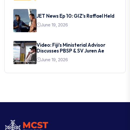
JET News Ep 10: GIZ’s Raffael Held
June 19, 2026
Video: Fiji’s Ministerial Advisor
Discusses PBSP & SV Juren Ae
June 19, 2026