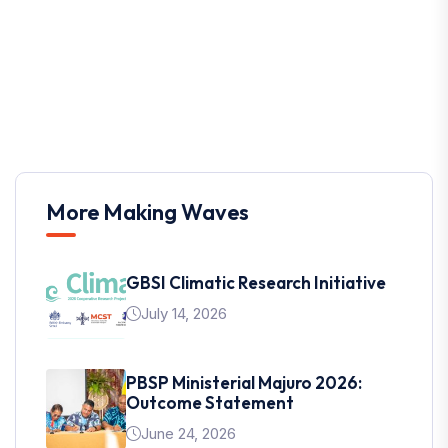
More Making Waves
GBSI Climatic Research Initiative
July 14, 2026
PBSP Ministerial Majuro 2026:
Outcome Statement
June 24, 2026