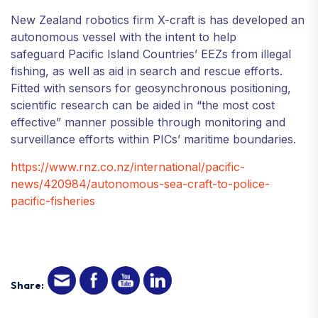
New Zealand robotics firm X-craft is has developed an
autonomous vessel with the intent to help
safeguard Pacific Island Countries’ EEZs from illegal
fishing, as well as aid in search and rescue efforts.
Fitted with sensors for geosynchronous positioning,
scientific research can be aided in “the most cost
effective” manner possible through monitoring and
surveillance efforts within PICs’ maritime boundaries.
https://www.rnz.co.nz/international/pacific-
news/420984/autonomous-sea-craft-to-police-
pacific-fisheries
Share: