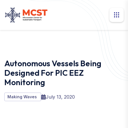
Autonomous Vessels Being
Designed For PIC EEZ
Monitoring
July 13, 2020
Making Waves