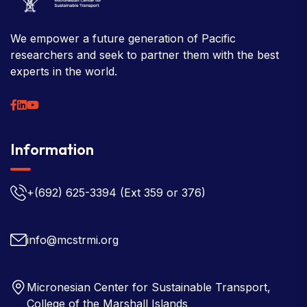
We empower a future generation of Pacific
researchers and seek to partner them with the best
experts in the world.
Information
+(692) 625-3394
(Ext 359 or 376)
info@mcstrmi.org
Micronesian Center for Sustainable Transport,
College of the Marshall Islands