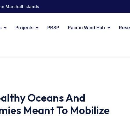
he Marshall Islands
s
Projects
PBSP
Pacific Wind Hub
Rese
ealthy Oceans And
mies Meant To Mobilize