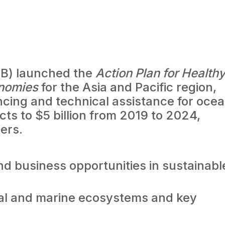
B) launched the
Action Plan for Health
onomies
for the Asia and Pacific region,
ncing and technical assistance for oce
ts to $5 billion from 2019 to 2024,
ers.
and business opportunities in sustainabl
tal and marine ecosystems and key