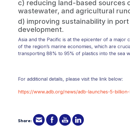
c) reducing land-based sources of
wastewater, and agricultural runo
d) improving sustainability in por
development.
Asia and the Pacific is at the epicenter of a major c
of the region’s marine economies, which are cruci
transporting 88% to 95% of plastics into the sea wo
For additional details, please visit the link below:
https://www.adb.org/news/adb-launches-5-billion-
Share: