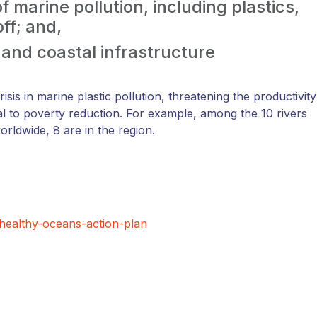
 marine pollution, including plastics,
ff; and,
t and coastal infrastructure
risis in marine plastic pollution, threatening the productivity
al to poverty reduction. For example, among the 10 rivers
rldwide, 8 are in the region.
healthy-oceans-action-plan