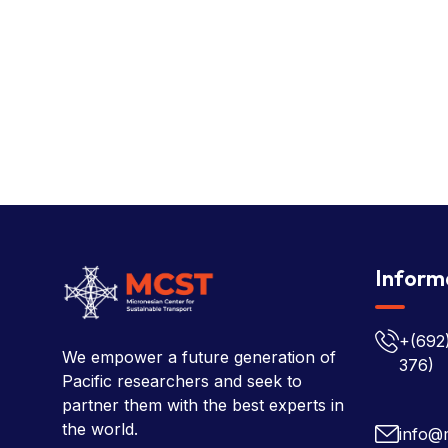
Inform
+(692
We empower a future generation of
376)
Pacific researchers and seek to
partner them with the best experts in
the world.
info@