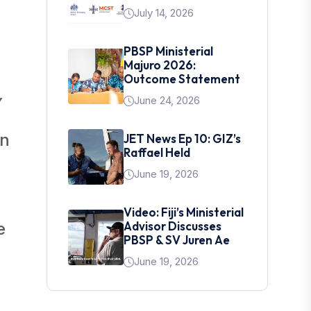
July 14, 2026
PBSP Ministerial
Majuro 2026:
Outcome Statement
y
June 24, 2026
an
JET News Ep 10: GIZ’s
Raffael Held
June 19, 2026
Video: Fiji’s Ministerial
e
Advisor Discusses
PBSP & SV Juren Ae
June 19, 2026