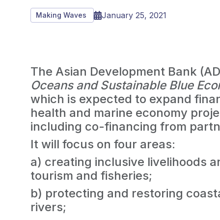
January 25, 2021
Making Waves
The Asian Development Bank (AD
Oceans and Sustainable Blue Ec
which is expected to expand fina
health and marine economy projec
including co-financing from partn
It will focus on four areas:
a) creating inclusive livelihoods 
tourism and fisheries;
b) protecting and restoring coas
rivers;