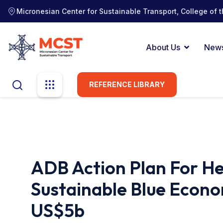
Micronesian Center for Sustainable Transport, College of t
About Us
New
REFERENCE LIBRARY
ADB Action Plan For H
Sustainable Blue Econo
US$5b