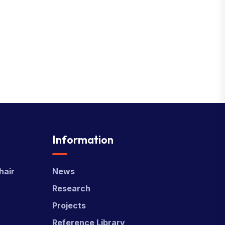
Information
hair
News
Research
Projects
Reference Library