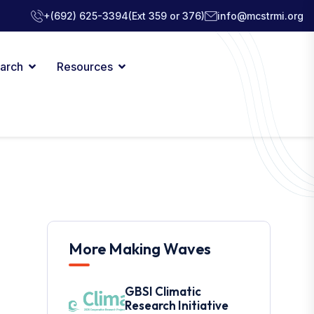
+(692) 625-3394
(Ext 359 or 376)
info@mcstrmi.org
arch
Resources
More Making Waves
GBSI Climatic
Research Initiative