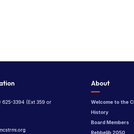
ation
About
) 625-3394
(Ext 359 or
Welcome to the C
History
Board Members
mcstrmi.org
Rebbelib 2050