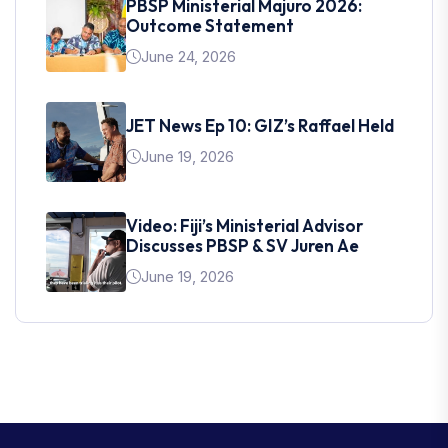
PBSP Ministerial Majuro 2026:
Outcome Statement
June 24, 2026
JET News Ep 10: GIZ’s Raffael Held
June 19, 2026
Video: Fiji’s Ministerial Advisor
Discusses PBSP & SV Juren Ae
June 19, 2026