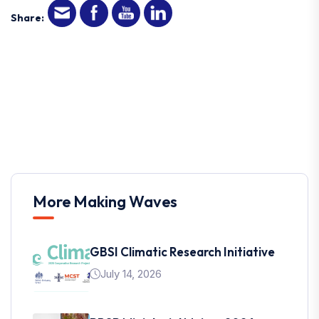
Share:
More Making Waves
GBSI Climatic Research Initiative
July 14, 2026