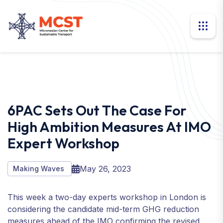
6PAC Sets Out The Case For
High Ambition Measures At IMO
Expert Workshop
May 26, 2023
Making Waves
This week a two-day experts workshop in London is
considering the candidate mid-term GHG reduction
measures ahead of the IMO confirming the revised