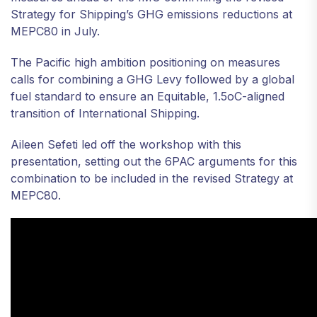
Strategy for Shipping’s GHG emissions reductions at
MEPC80 in July.
The Pacific high ambition positioning on measures
calls for combining a GHG Levy followed by a global
fuel standard to ensure an Equitable, 1.5oC-aligned
transition of International Shipping.
Aileen Sefeti led off the workshop with this
presentation, setting out the 6PAC arguments for this
combination to be included in the revised Strategy at
MEPC80.