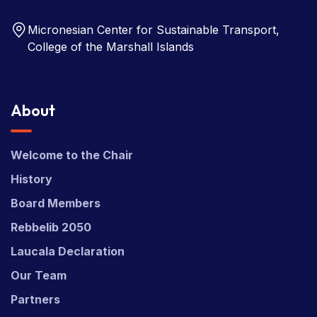
Micronesian Center for Sustainable Transport,
College of the Marshall Islands
About
Welcome to the Chair
History
Board Members
Rebbelib 2050
Laucala Declaration
Our Team
Partners