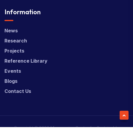
Information
News
Research
Projects
Reference Library
Events
Blogs
Contact Us
Copyright © 2026 Micronesian Center for Sustainable