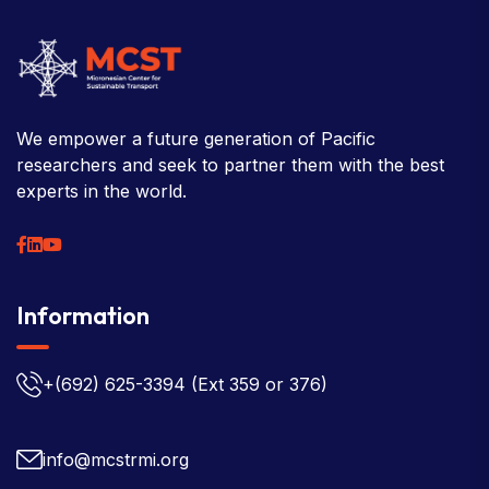
We empower a future generation of Pacific
researchers and seek to partner them with the best
experts in the world.
Information
+(692) 625-3394
(Ext 359 or 376)
info@mcstrmi.org