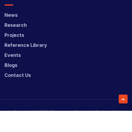
News
Research
Projects
Reference Library
Events
Blogs
Contact Us
Copyright © 2026 Micronesian Center for Sustainable
Transport (MCST).
Website Desgned & Developed by
Power Marketing.