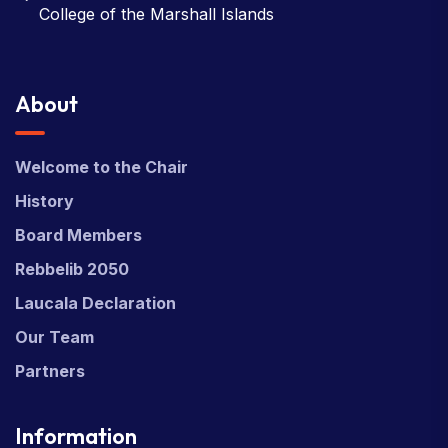
College of the Marshall Islands
About
Welcome to the Chair
History
Board Members
Rebbelib 2050
Laucala Declaration
Our Team
Partners
Information