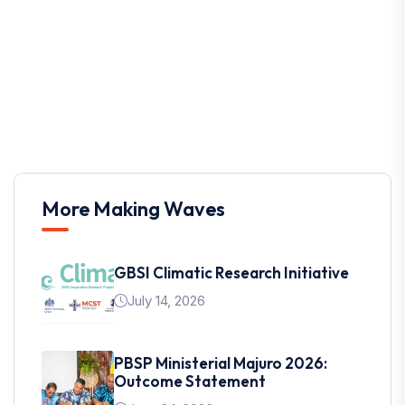
More Making Waves
GBSI Climatic Research Initiative
July 14, 2026
PBSP Ministerial Majuro 2026:
Outcome Statement