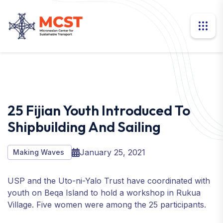
25 Fijian Youth Introduced To
Shipbuilding And Sailing
January 25, 2021
Making Waves
USP and the Uto-ni-Yalo Trust have coordinated with
youth on Beqa Island to hold a workshop in Rukua
Village. Five women were among the 25 participants.