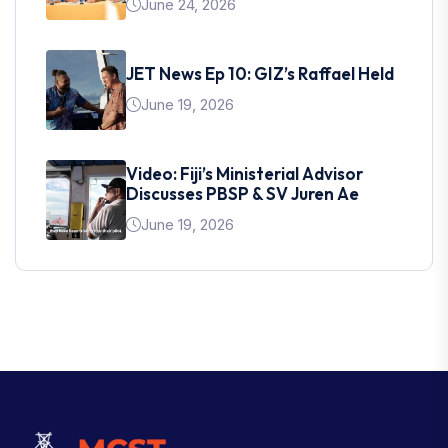
June 24, 2026
JET News Ep 10: GIZ’s Raffael Held
June 19, 2026
Video: Fiji’s Ministerial Advisor
Discusses PBSP & SV Juren Ae
June 19, 2026