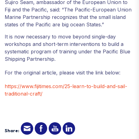
Sujiro Seam, ambassador of the European Union to
Fiji and the Pacific, said: “The Pacific-European Union
Marine Partnership recognizes that the small island
states of the Pacific are big ocean States.”
It is now necessary to move beyond single-day
workshops and short-term interventions to build a
systematic program of training under the Pacific Blue
Shipping Partnership.
For the original article, please visit the link below:
https://www.fijitimes.com/25-learn-to-build-and-sail-
traditional-craft/
Share: