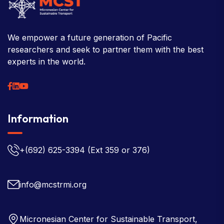
We empower a future generation of Pacific
researchers and seek to partner them with the best
experts in the world.
Information
+(692) 625-3394
(Ext 359 or 376)
info@mcstrmi.org
Micronesian Center for Sustainable Transport,