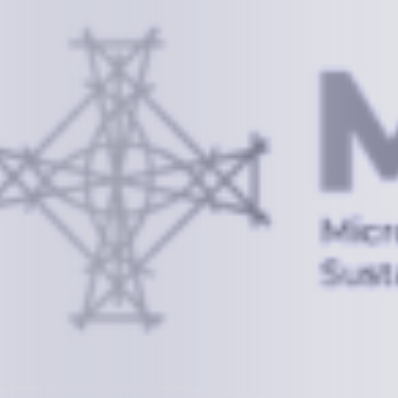
Information
+(692) 625-3394
(Ext 359 or 376)
info@mcstrmi.org
Micronesian Center for Sustainable Transport,
College of the Marshall Islands
About
Welcome to the Chair
History