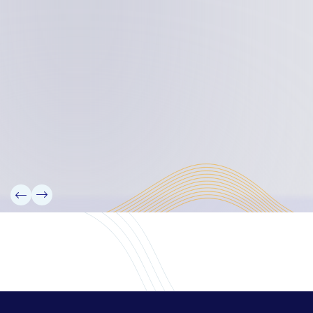
Board Members
Rebbelib 2050
Laucala Declaration
Our Team
Partners
Information
News
Research
Projects
Reference Library
Events
Blogs