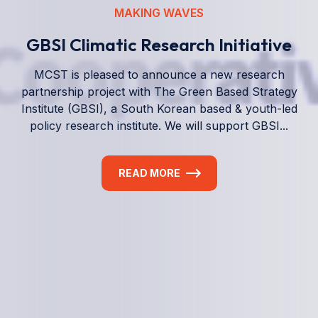
We empower a future generation of Pacific
researchers and seek to partner them with the best
experts in the world.