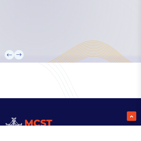
Our Team
Partners
Information
News
Research
Projects
Reference Library
Events
Blogs
Contact Us