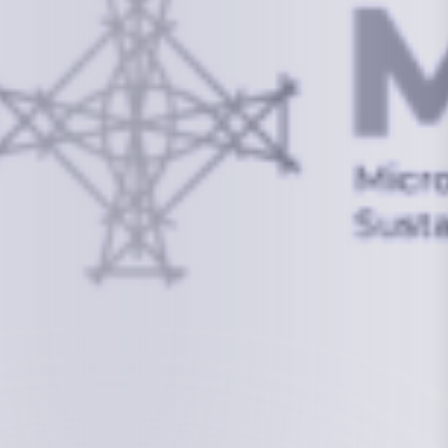
info@mcstrmi.org
Micronesian Center for Sustainable Transport,
College of the Marshall Islands
About
Welcome to the Chair
History
Board Members
Rebbelib 2050
Laucala Declaration