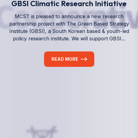
We empower a future generation of Pacific
researchers and seek to partner them with the best
experts in the world.
Information
+(692) 625-3394
(Ext 359 or 376)