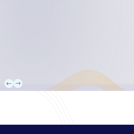
Board Members
Rebbelib 2050
Laucala Declaration
Our Team
Partners
Information
News
Research
Projects
Reference Library
Events
Blogs