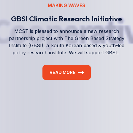
We empower a future generation of Pacific
researchers and seek to partner them with the best
experts in the world.