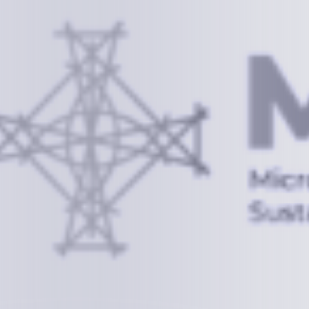
Information
+(692) 625-3394
(Ext 359 or 376)
info@mcstrmi.org
Micronesian Center for Sustainable Transport,
College of the Marshall Islands
About
Welcome to the Chair
History