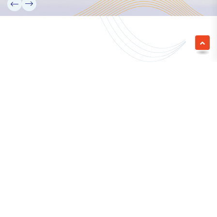
We empower a future generation of Pacific
researchers and seek to partner them with the best
experts in the world.