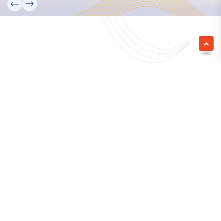
We empower a future generation of Pacific
researchers and seek to partner them with the best
experts in the world.