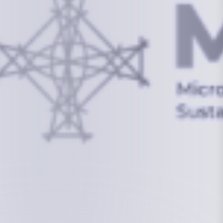
info@mcstrmi.org
Micronesian Center for Sustainable Transport,
College of the Marshall Islands
About
Welcome to the Chair
History
Board Members
Rebbelib 2050
Laucala Declaration