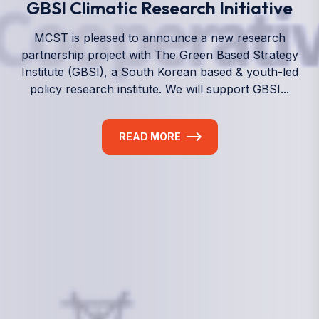
We empower a future generation of Pacific
researchers and seek to partner them with the best
experts in the world.
Information
+(692) 625-3394
(Ext 359 or 376)