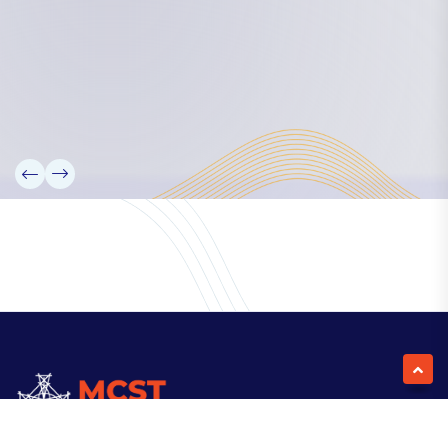
Our Team
Partners
Information
News
Research
Projects
Reference Library
Events
Blogs
Contact Us