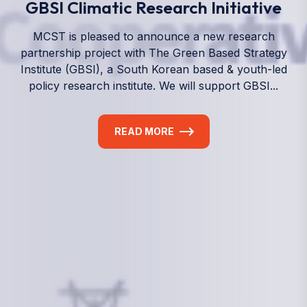
We empower a future generation of Pacific
researchers and seek to partner them with the best
experts in the world.
Information
+(692) 625-3394
(Ext 359 or 376)