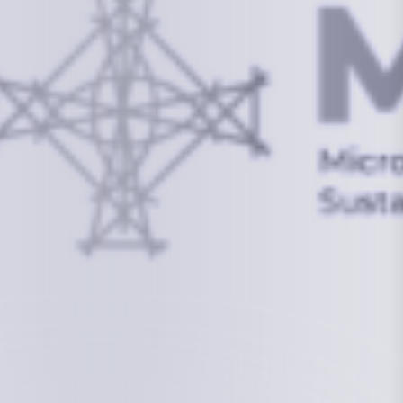
info@mcstrmi.org
Micronesian Center for Sustainable Transport,
College of the Marshall Islands
About
Welcome to the Chair
History
Board Members
Rebbelib 2050
Laucala Declaration