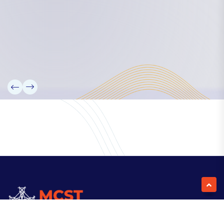
Our Team
Partners
Information
News
Research
Projects
Reference Library
Events
Blogs
Contact Us