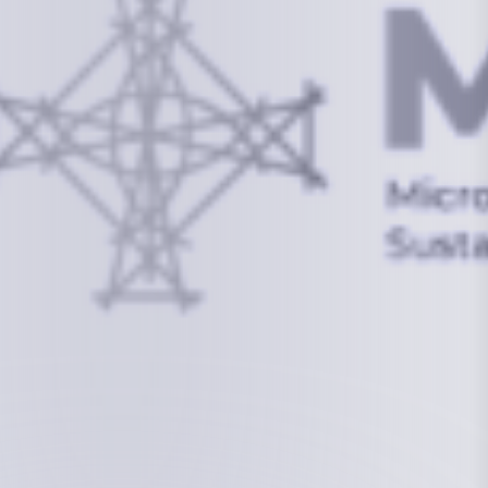
info@mcstrmi.org
Micronesian Center for Sustainable Transport,
College of the Marshall Islands
About
Welcome to the Chair
History
Board Members
Rebbelib 2050
Laucala Declaration