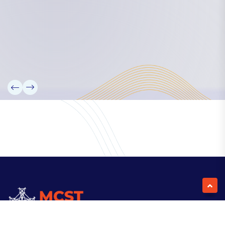
Our Team
Partners
Information
News
Research
Projects
Reference Library
Events
Blogs
Contact Us