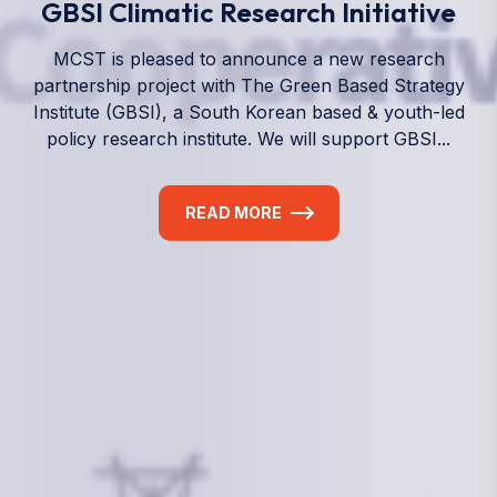
We empower a future generation of Pacific
researchers and seek to partner them with the best
experts in the world.
Information
+(692) 625-3394
(Ext 359 or 376)