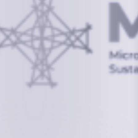
info@mcstrmi.org
Micronesian Center for Sustainable Transport,
College of the Marshall Islands
About
Welcome to the Chair
History
Board Members
Rebbelib 2050
Laucala Declaration