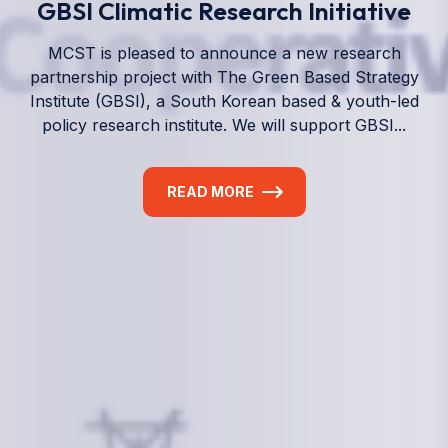
We empower a future generation of Pacific
researchers and seek to partner them with the best
experts in the world.
Information
+(692) 625-3394
(Ext 359 or 376)