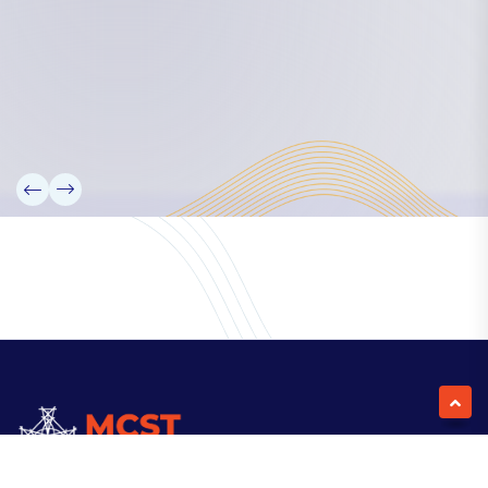
Our Team
Partners
Information
News
Research
Projects
Reference Library
Events
Blogs
Contact Us