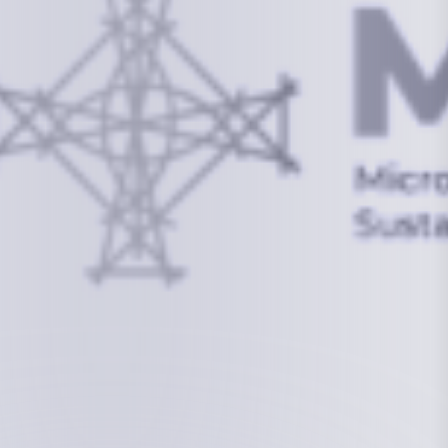
info@mcstrmi.org
Micronesian Center for Sustainable Transport,
College of the Marshall Islands
About
Welcome to the Chair
History
Board Members
Rebbelib 2050
Laucala Declaration