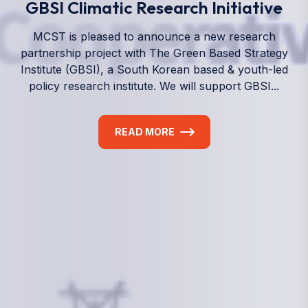
We empower a future generation of Pacific
researchers and seek to partner them with the best
experts in the world.
Information
+(692) 625-3394
(Ext 359 or 376)