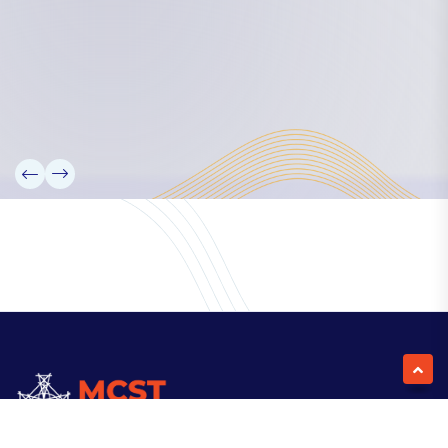
Our Team
Partners
Information
News
Research
Projects
Reference Library
Events
Blogs
Contact Us