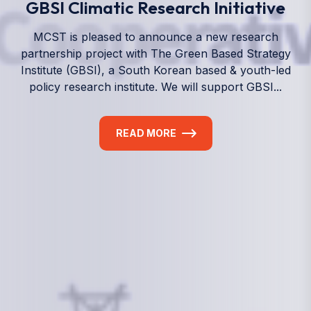
We empower a future generation of Pacific
researchers and seek to partner them with the best
experts in the world.
Information
+(692) 625-3394
(Ext 359 or 376)