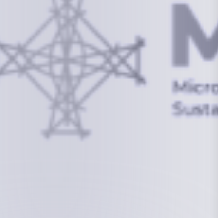
info@mcstrmi.org
Micronesian Center for Sustainable Transport,
College of the Marshall Islands
About
Welcome to the Chair
History
Board Members
Rebbelib 2050
Laucala Declaration