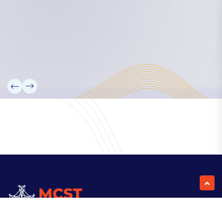
Our Team
Partners
Information
News
Research
Projects
Reference Library
Events
Blogs
Contact Us