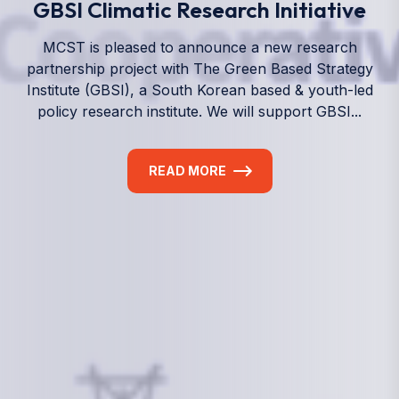
We empower a future generation of Pacific
researchers and seek to partner them with the best
experts in the world.
Information
+(692) 625-3394
(Ext 359 or 376)