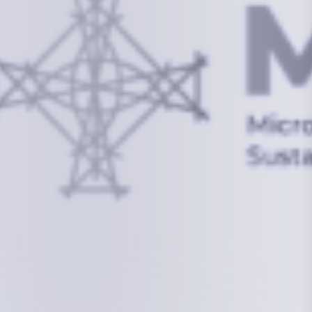
info@mcstrmi.org
Micronesian Center for Sustainable Transport,
College of the Marshall Islands
About
Welcome to the Chair
History
Board Members
Rebbelib 2050
Laucala Declaration