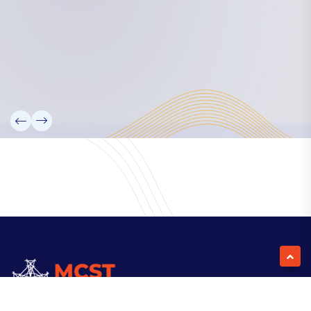
Our Team
Partners
Information
News
Research
Projects
Reference Library
Events
Blogs
Contact Us