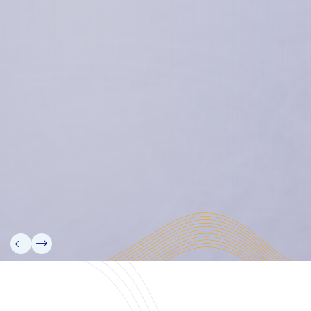
Micronesian Center for Sustainable Transport,
College of the Marshall Islands
About
Welcome to the Chair
History
Board Members
Rebbelib 2050
Laucala Declaration
Our Team
Partners