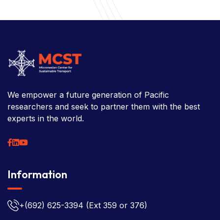
Information
News
Research
Projects
Reference Library
Events
Blogs
Contact Us