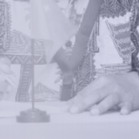
We empower a future generation of Pacific
researchers and seek to partner them with the best
experts in the world.
Information
+(692) 625-3394
(Ext 359 or 376)
info@mcstrmi.org