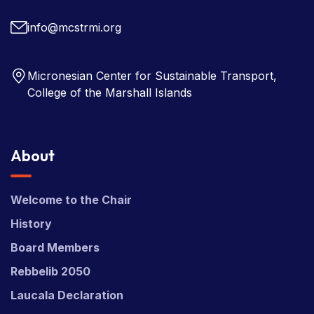
Copyright © 2026 Micronesian Center for Sustainable
Transport (MCST).
Website Desgned & Developed by
Power Marketing.