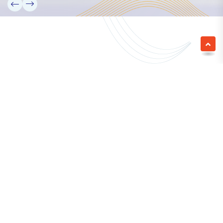
We empower a future generation of Pacific
researchers and seek to partner them with the best
experts in the world.