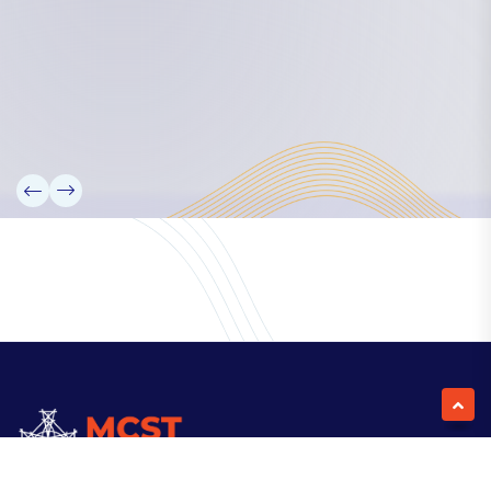
Our Team
Partners
Information
News
Research
Projects
Reference Library
Events
Blogs
Contact Us