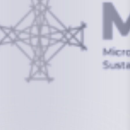
info@mcstrmi.org
Micronesian Center for Sustainable Transport,
College of the Marshall Islands
About
Welcome to the Chair
History
Board Members
Rebbelib 2050
Laucala Declaration