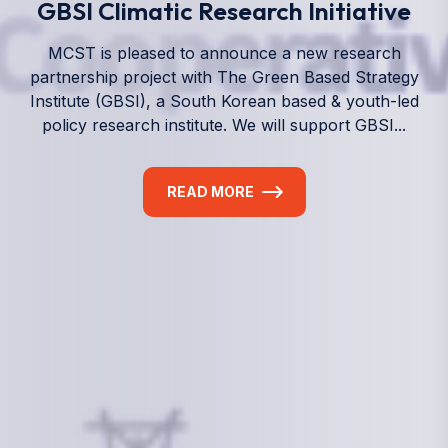
We empower a future generation of Pacific
researchers and seek to partner them with the best
experts in the world.
Information
+(692) 625-3394
(Ext 359 or 376)