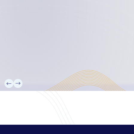
Board Members
Rebbelib 2050
Laucala Declaration
Our Team
Partners
Information
News
Research
Projects
Reference Library
Events
Blogs