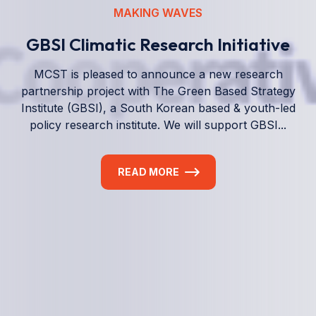
We empower a future generation of Pacific
researchers and seek to partner them with the best
experts in the world.