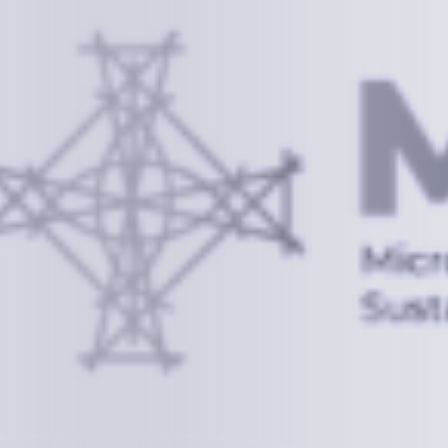
Information
+(692) 625-3394
(Ext 359 or 376)
info@mcstrmi.org
Micronesian Center for Sustainable Transport,
College of the Marshall Islands
About
Welcome to the Chair
History