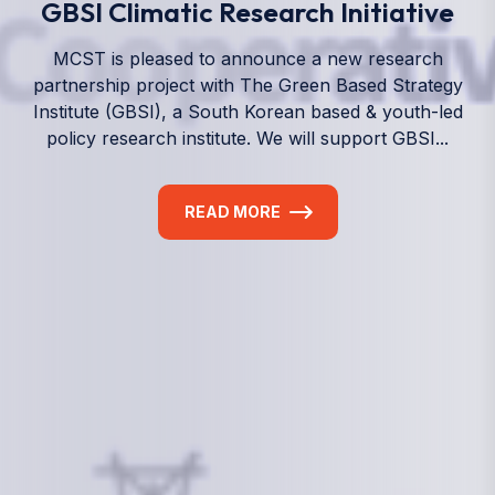
We empower a future generation of Pacific
researchers and seek to partner them with the best
experts in the world.
Information
+(692) 625-3394
(Ext 359 or 376)