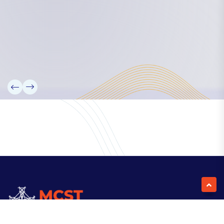
Our Team
Partners
Information
News
Research
Projects
Reference Library
Events
Blogs
Contact Us