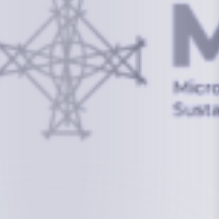
info@mcstrmi.org
Micronesian Center for Sustainable Transport,
College of the Marshall Islands
About
Welcome to the Chair
History
Board Members
Rebbelib 2050
Laucala Declaration