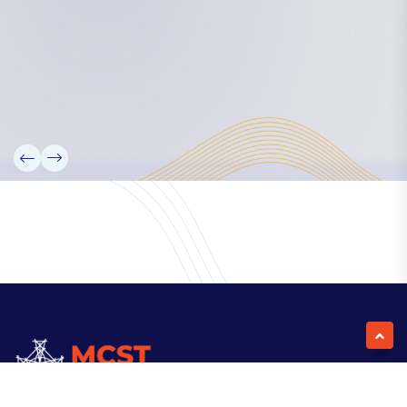
Our Team
Partners
Information
News
Research
Projects
Reference Library
Events
Blogs
Contact Us