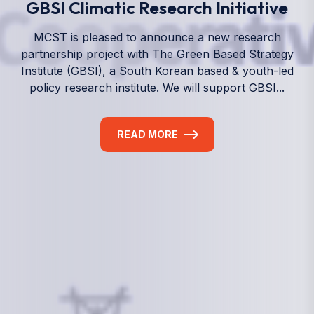
We empower a future generation of Pacific
researchers and seek to partner them with the best
experts in the world.
Information
+(692) 625-3394
(Ext 359 or 376)