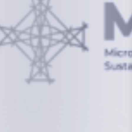
info@mcstrmi.org
Micronesian Center for Sustainable Transport,
College of the Marshall Islands
About
Welcome to the Chair
History
Board Members
Rebbelib 2050
Laucala Declaration