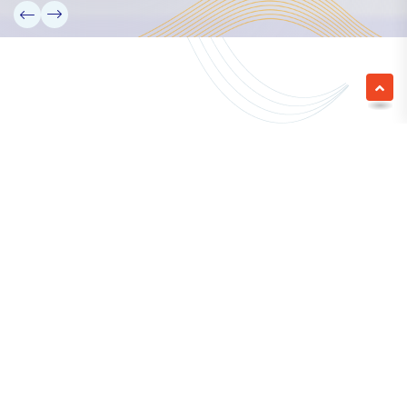
We empower a future generation of Pacific
researchers and seek to partner them with the best
experts in the world.