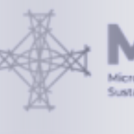
Information
+(692) 625-3394
(Ext 359 or 376)
info@mcstrmi.org
Micronesian Center for Sustainable Transport,
College of the Marshall Islands
About
Welcome to the Chair
History