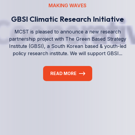
We empower a future generation of Pacific
researchers and seek to partner them with the best
experts in the world.