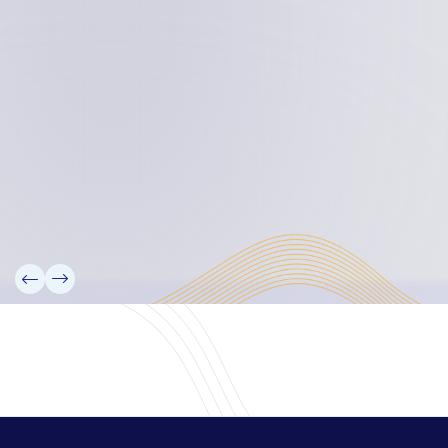
Board Members
Rebbelib 2050
Laucala Declaration
Our Team
Partners
Information
News
Research
Projects
Reference Library
Events
Blogs