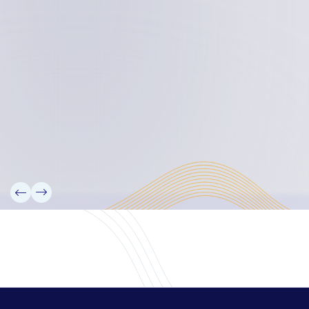
Board Members
Rebbelib 2050
Laucala Declaration
Our Team
Partners
Information
News
Research
Projects
Reference Library
Events
Blogs