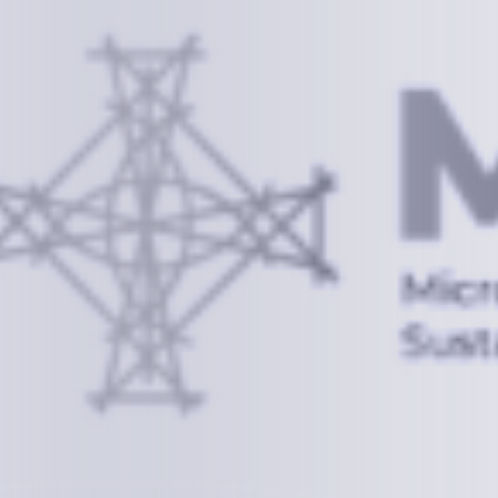
Information
+(692) 625-3394
(Ext 359 or 376)
info@mcstrmi.org
Micronesian Center for Sustainable Transport,
College of the Marshall Islands
About
Welcome to the Chair
History