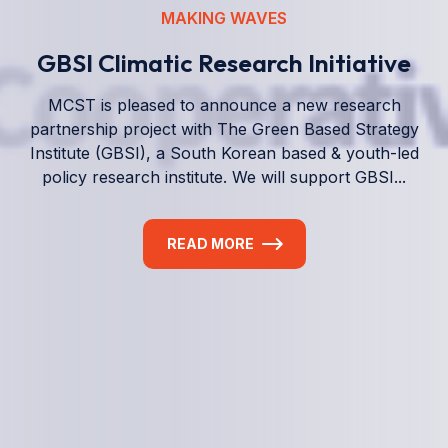
We empower a future generation of Pacific
researchers and seek to partner them with the best
experts in the world.