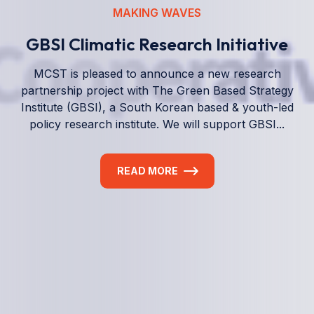
We empower a future generation of Pacific
researchers and seek to partner them with the best
experts in the world.