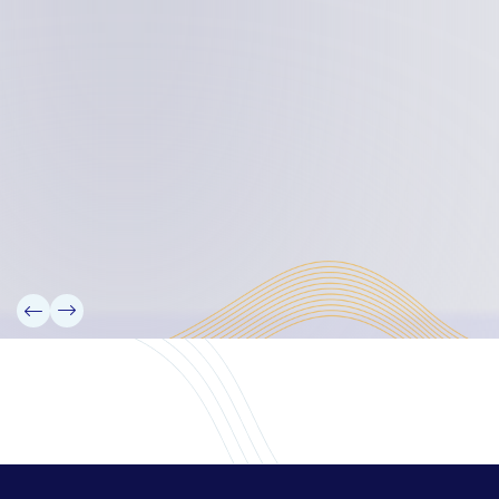
Board Members
Rebbelib 2050
Laucala Declaration
Our Team
Partners
Information
News
Research
Projects
Reference Library
Events
Blogs