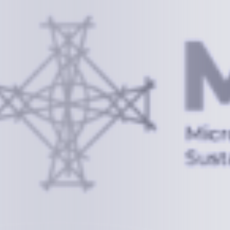
Information
+(692) 625-3394
(Ext 359 or 376)
info@mcstrmi.org
Micronesian Center for Sustainable Transport,
College of the Marshall Islands
About
Welcome to the Chair
History