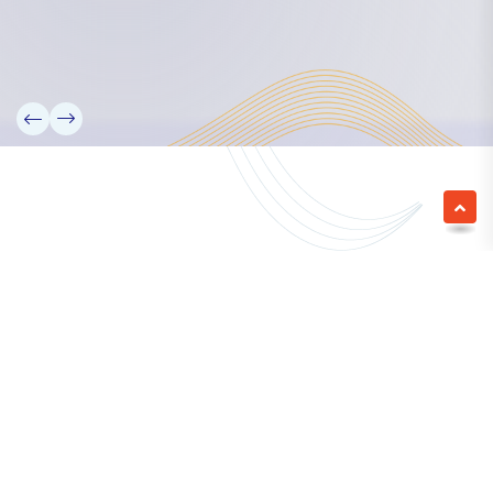
We empower a future generation of Pacific
researchers and seek to partner them with the best
experts in the world.