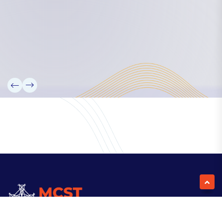
Our Team
Partners
Information
News
Research
Projects
Reference Library
Events
Blogs
Contact Us