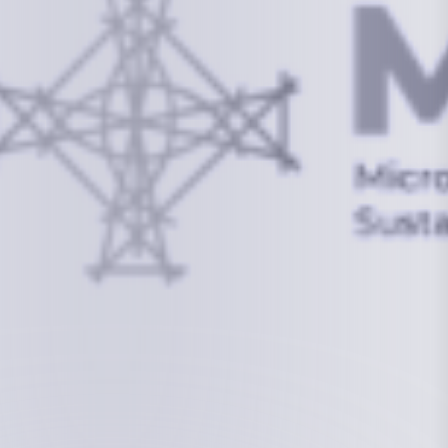
info@mcstrmi.org
Micronesian Center for Sustainable Transport,
College of the Marshall Islands
About
Welcome to the Chair
History
Board Members
Rebbelib 2050
Laucala Declaration