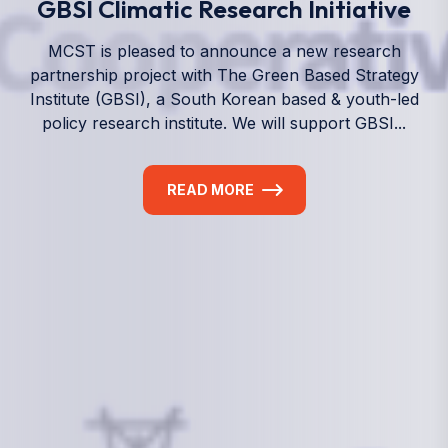
We empower a future generation of Pacific
researchers and seek to partner them with the best
experts in the world.
Information
+(692) 625-3394
(Ext 359 or 376)