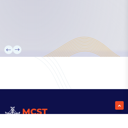
Our Team
Partners
Information
News
Research
Projects
Reference Library
Events
Blogs
Contact Us