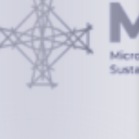
info@mcstrmi.org
Micronesian Center for Sustainable Transport,
College of the Marshall Islands
About
Welcome to the Chair
History
Board Members
Rebbelib 2050
Laucala Declaration