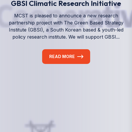
We empower a future generation of Pacific
researchers and seek to partner them with the best
experts in the world.
Information
+(692) 625-3394
(Ext 359 or 376)