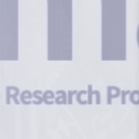
arch
Resources