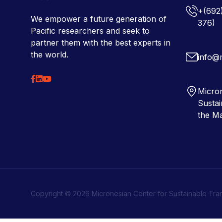
+(692
We empower a future generation of
376)
Pacific researchers and seek to
partner them with the best experts in
the world.
info@
Micron
Sustai
the Ma
Copyright © 2026 Micronesian Center for Sustainable Tra