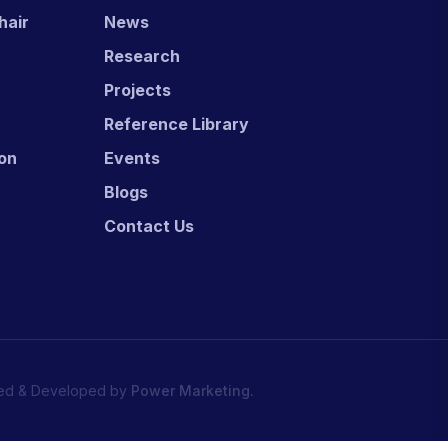
hair
News
Research
Projects
Reference Library
ion
Events
Blogs
Contact Us
ed & Developed by
Power Marketing.