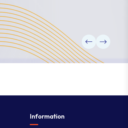
Information