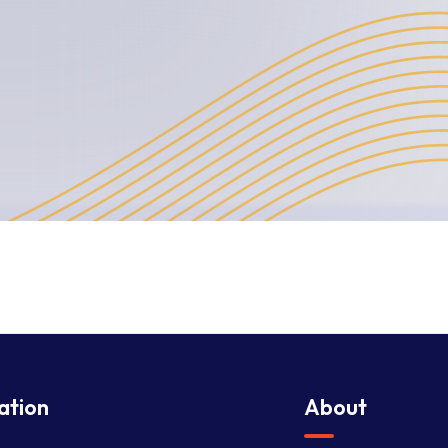
ation
About