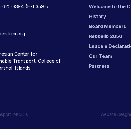
) 625-3394
(Ext 359 or
Welcome to the C
History
Board Members
mcstrmi.org
Rebbelib 2050
Laucala Declarat
esian Center for
Our Team
nable Transport, College of
Partners
rshall Islands
nsport (MCST).
Website Desgn