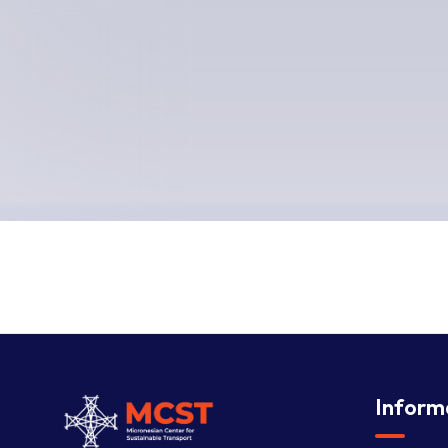
Inform