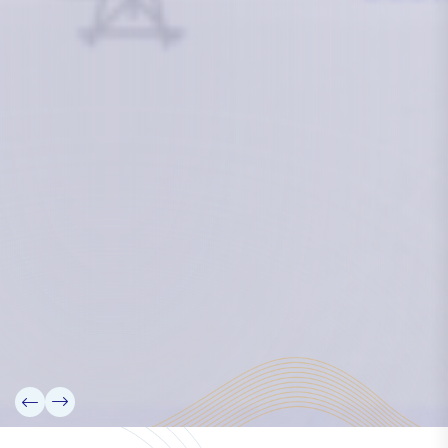
researchers and seek to partner them with the best
experts in the world.
Information
+(692) 625-3394
(Ext 359 or 376)
info@mcstrmi.org
Micronesian Center for Sustainable Transport,
College of the Marshall Islands