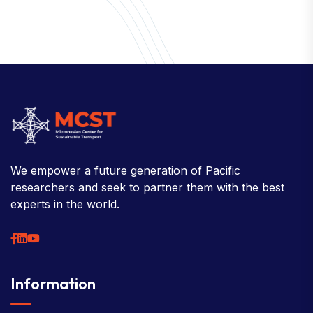
About
Welcome to the Chair
History
Board Members
Rebbelib 2050
Laucala Declaration
Our Team
Partners
Information
News