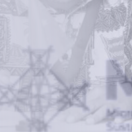
We empower a future generation of Pacific