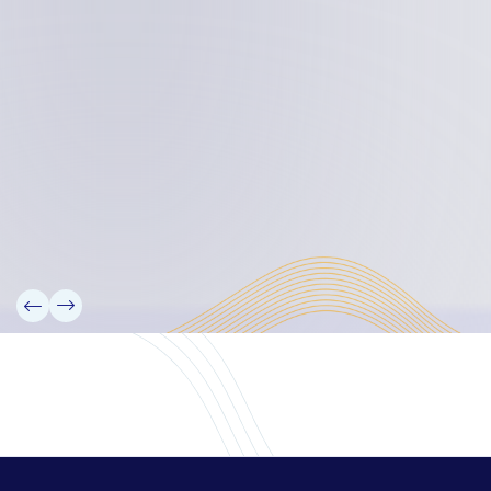
Board Members
Rebbelib 2050
Laucala Declaration
Our Team
Partners
Information
News
Research
Projects
Reference Library
Events
Blogs