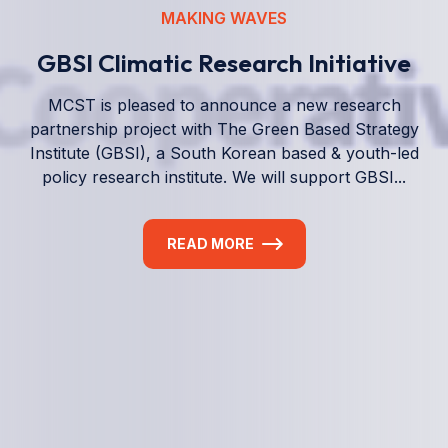
We empower a future generation of Pacific
researchers and seek to partner them with the best
experts in the world.