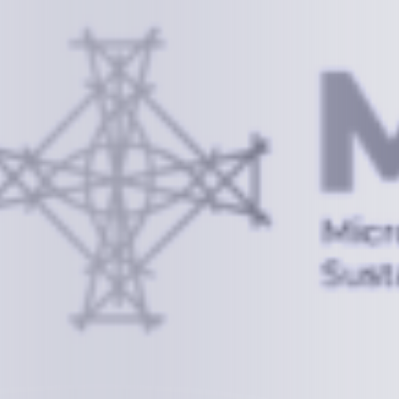
Information
+(692) 625-3394
(Ext 359 or 376)
info@mcstrmi.org
Micronesian Center for Sustainable Transport,
College of the Marshall Islands
About
Welcome to the Chair
History