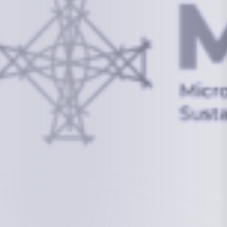
info@mcstrmi.org
Micronesian Center for Sustainable Transport,
College of the Marshall Islands
About
Welcome to the Chair
History
Board Members
Rebbelib 2050
Laucala Declaration