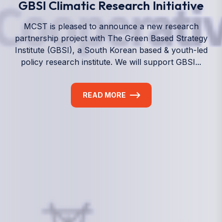
We empower a future generation of Pacific
researchers and seek to partner them with the best
experts in the world.
Information
+(692) 625-3394
(Ext 359 or 376)