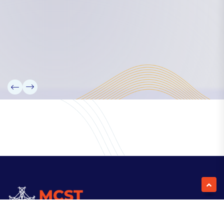
Our Team
Partners
Information
News
Research
Projects
Reference Library
Events
Blogs
Contact Us