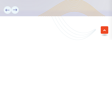
We empower a future generation of Pacific
researchers and seek to partner them with the best
experts in the world.