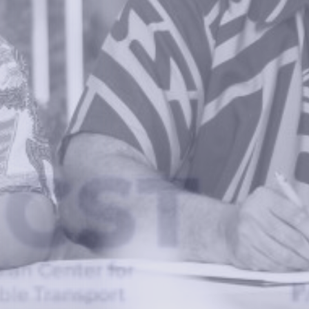
Information