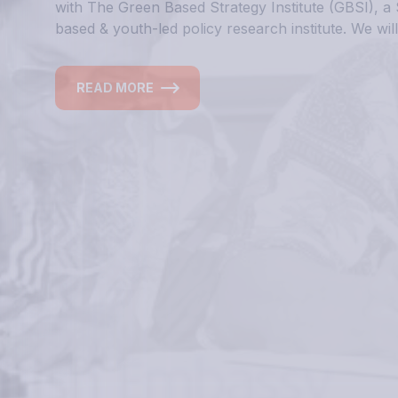
Inform