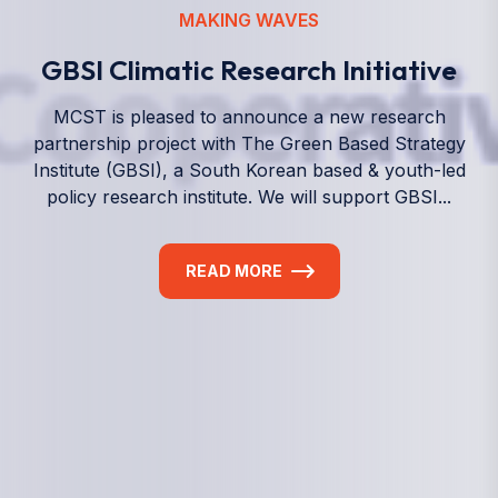
We empower a future generation of Pacific
researchers and seek to partner them with the best
experts in the world.