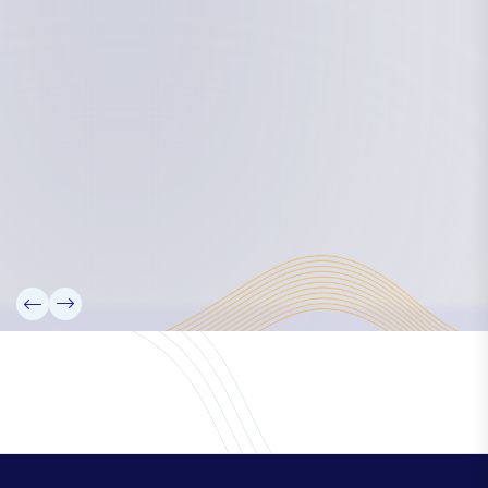
Board Members
Rebbelib 2050
Laucala Declaration
Our Team
Partners
Information
News
Research
Projects
Reference Library
Events
Blogs