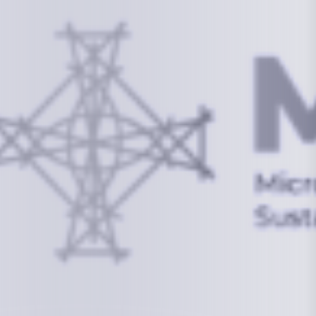
Information
+(692) 625-3394
(Ext 359 or 376)
info@mcstrmi.org
Micronesian Center for Sustainable Transport,
College of the Marshall Islands
About
Welcome to the Chair
History