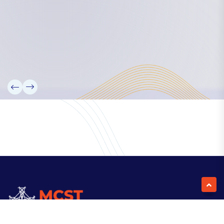
Our Team
Partners
Information
News
Research
Projects
Reference Library
Events
Blogs
Contact Us