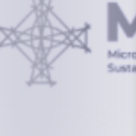
info@mcstrmi.org
Micronesian Center for Sustainable Transport,
College of the Marshall Islands
About
Welcome to the Chair
History
Board Members
Rebbelib 2050
Laucala Declaration