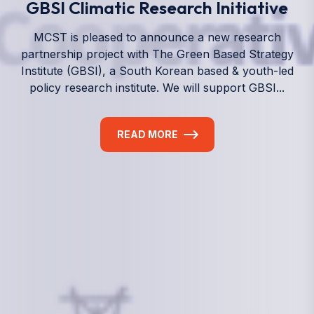
We empower a future generation of Pacific
researchers and seek to partner them with the best
experts in the world.
Information
+(692) 625-3394
(Ext 359 or 376)