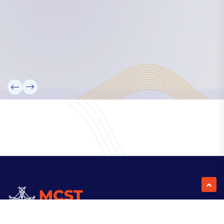
Our Team
Partners
Information
News
Research
Projects
Reference Library
Events
Blogs
Contact Us