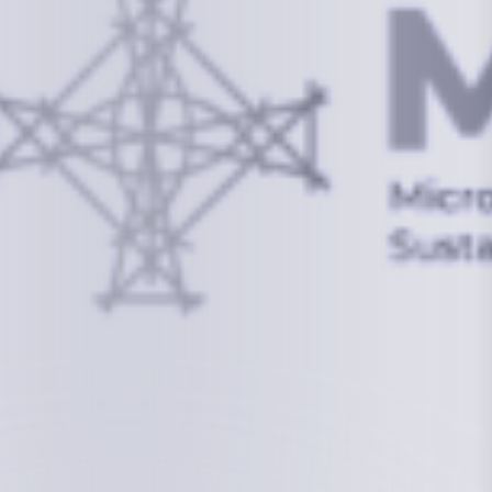
info@mcstrmi.org
Micronesian Center for Sustainable Transport,
College of the Marshall Islands
About
Welcome to the Chair
History
Board Members
Rebbelib 2050
Laucala Declaration