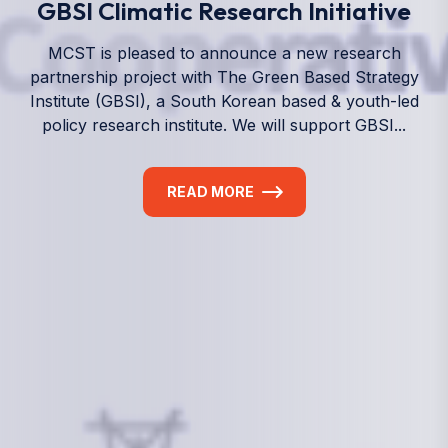
We empower a future generation of Pacific
researchers and seek to partner them with the best
experts in the world.
Information
+(692) 625-3394
(Ext 359 or 376)