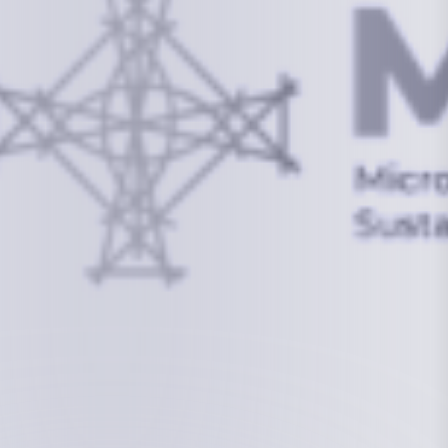
info@mcstrmi.org
Micronesian Center for Sustainable Transport,
College of the Marshall Islands
About
Welcome to the Chair
History
Board Members
Rebbelib 2050
Laucala Declaration