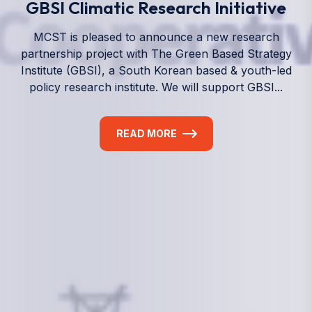
We empower a future generation of Pacific
researchers and seek to partner them with the best
experts in the world.
Information
+(692) 625-3394
(Ext 359 or 376)