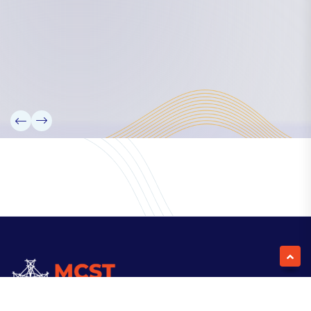
Our Team
Partners
Information
News
Research
Projects
Reference Library
Events
Blogs
Contact Us